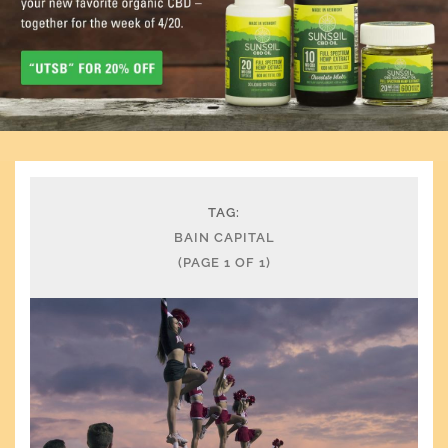
TAG:
BAIN CAPITAL
(PAGE 1 OF 1)