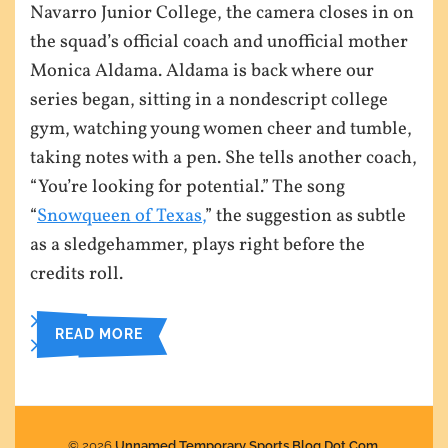
Navarro Junior College, the camera closes in on
the squad’s official coach and unofficial mother
Monica Aldama. Aldama is back where our
series began, sitting in a nondescript college
gym, watching young women cheer and tumble,
taking notes with a pen. She tells another coach,
“You’re looking for potential.” The song
“
Snowqueen of Texas,
” the suggestion as subtle
as a sledgehammer, plays right before the
credits roll.
READ MORE
© 2026
Unnamed Temporary Sports Blog Dot Com
.