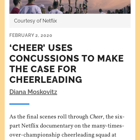
Courtesy of Netflix
FEBRUARY 2, 2020
‘CHEER’ USES
CONCUSSIONS TO MAKE
THE CASE FOR
CHEERLEADING
Diana Moskovitz
As the final scenes roll through
Cheer
, the six-
part Netflix documentary on the many-times-
over-championship cheerleading squad at