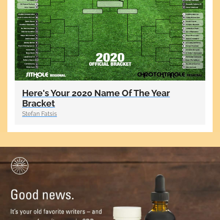
Here's Your 2020 Name Of The Year
Bracket
Stefan Fatsis