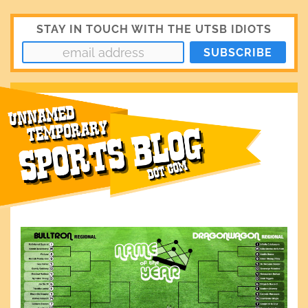
STAY IN TOUCH WITH THE UTSB IDIOTS