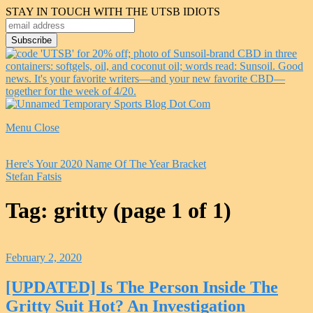
STAY IN TOUCH WITH THE UTSB IDIOTS
Menu
Close
Here's Your 2020 Name Of The Year Bracket
Stefan Fatsis
Tag:
gritty
(page 1 of 1)
February 2, 2020
[UPDATED] Is The Person Inside The
Gritty Suit Hot? An Investigation