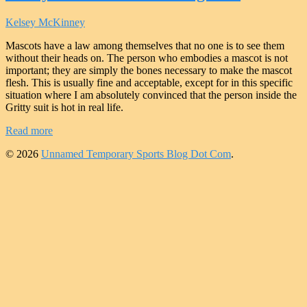
Kelsey McKinney
Mascots have a law among themselves that no one is to see them
without their heads on. The person who embodies a mascot is not
important; they are simply the bones necessary to make the mascot
flesh. This is usually fine and acceptable, except for in this specific
situation where I am absolutely convinced that the person inside the
Gritty suit is hot in real life.
Read more
© 2026
Unnamed Temporary Sports Blog Dot Com
.