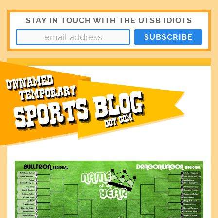
STAY IN TOUCH WITH THE UTSB IDIOTS