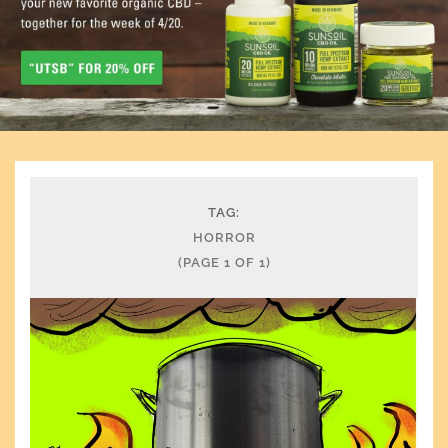
TAG:
HORROR
(PAGE 1 OF 1)