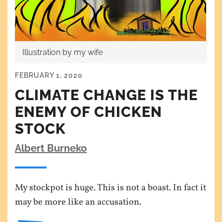
Illustration by my wife
FEBRUARY 1, 2020
CLIMATE CHANGE IS THE
ENEMY OF CHICKEN
STOCK
Albert Burneko
My stockpot is huge. This is not a boast. In fact it
may be more like an accusation.