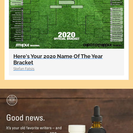
Here's Your 2020 Name Of The Year
Bracket
Stefan Fatsis