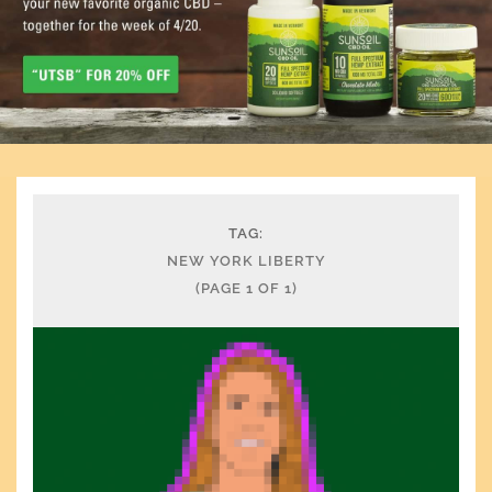
TAG:
NEW YORK LIBERTY
(PAGE 1 OF 1)