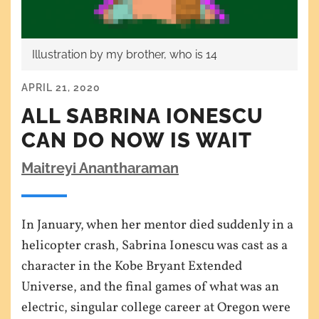
Illustration by my brother, who is 14
APRIL 21, 2020
ALL SABRINA IONESCU
CAN DO NOW IS WAIT
Maitreyi Anantharaman
In January, when her mentor died suddenly in a
helicopter crash, Sabrina Ionescu was cast as a
character in the Kobe Bryant Extended
Universe, and the final games of what was an
electric, singular college career at Oregon were