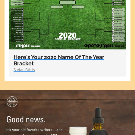
Here's Your 2020 Name Of The Year
Bracket
Stefan Fatsis