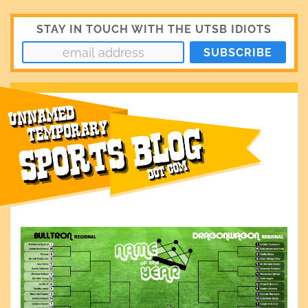
STAY IN TOUCH WITH THE UTSB IDIOTS