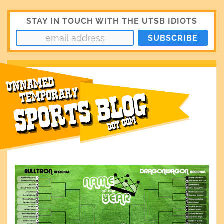
STAY IN TOUCH WITH THE UTSB IDIOTS