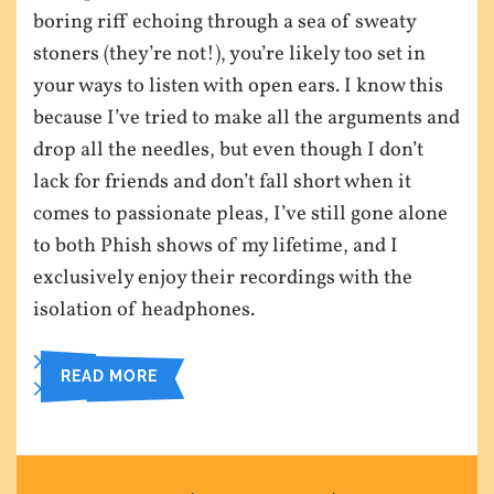
boring riff echoing through a sea of sweaty
stoners (they’re not!), you’re likely too set in
your ways to listen with open ears. I know this
because I’ve tried to make all the arguments and
drop all the needles, but even though I don’t
lack for friends and don’t fall short when it
comes to passionate pleas, I’ve still gone alone
to both Phish shows of my lifetime, and I
exclusively enjoy their recordings with the
isolation of headphones.
READ MORE