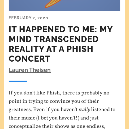
FEBRUARY 2, 2020
IT HAPPENED TO ME: MY
MIND TRANSCENDED
REALITY AT A PHISH
CONCERT
Lauren Theisen
If you don’t like Phish, there is probably no
point in trying to convince you of their
greatness. Even if you haven’t
really
listened to
their music (I bet you haven’t!) and just
conceptualize their shows as one endless,