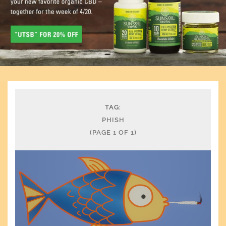
TAG:
PHISH
(PAGE 1 OF 1)