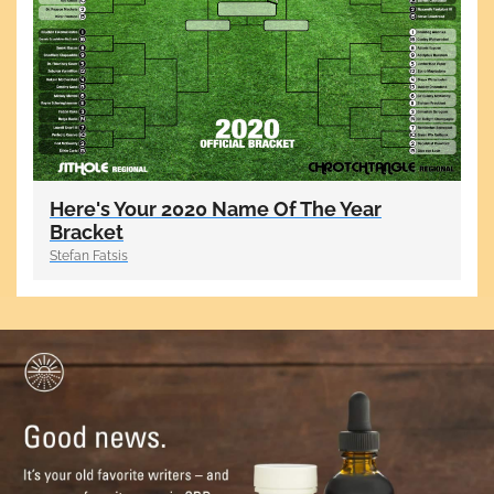
Here's Your 2020 Name Of The Year
Bracket
Stefan Fatsis