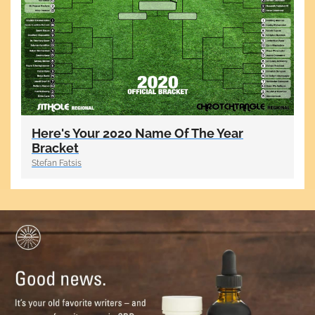
Here's Your 2020 Name Of The Year
Bracket
Stefan Fatsis