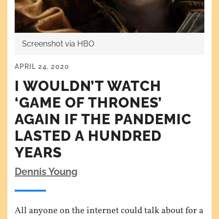
Screenshot via HBO
APRIL 24, 2020
I WOULDN’T WATCH
‘GAME OF THRONES’
AGAIN IF THE PANDEMIC
LASTED A HUNDRED
YEARS
Dennis Young
All anyone on the internet could talk about for a