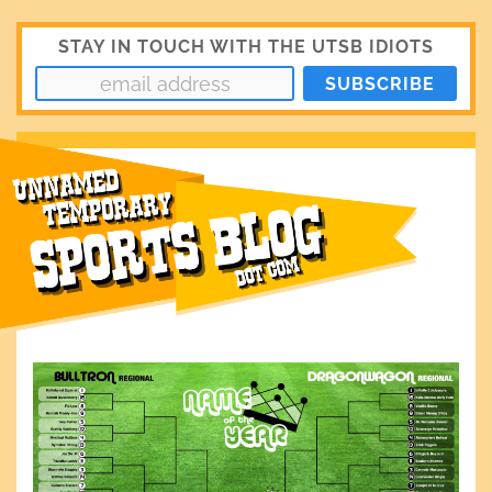
STAY IN TOUCH WITH THE UTSB IDIOTS