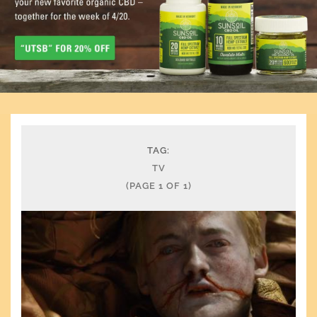
TAG:
TV
(PAGE 1 OF 1)