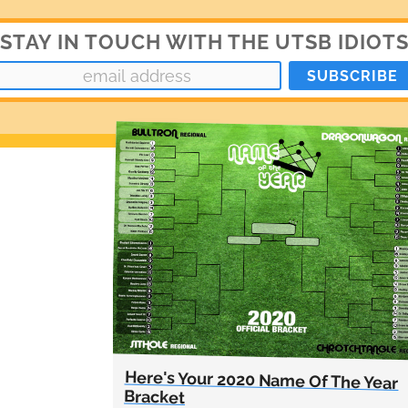
STAY IN TOUCH WITH THE UTSB IDIOT
Here's Your 2020 Name Of The Year
Bracket