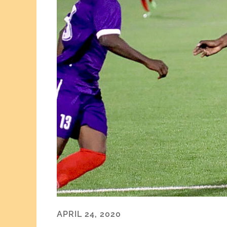
APRIL 24, 2020