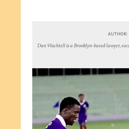
AUTHOR:
Dan Wachtell is a Brooklyn-based lawyer, socc