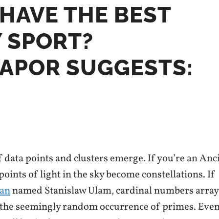
HAVE THE BEST
 SPORT?
VAPOR SUGGESTS:
f data points and clusters emerge. If you’re an Anc
ints of light in the sky become constellations. If
ian
named Stanislaw Ulam, cardinal numbers arra
 the seemingly random occurrence of primes. Even