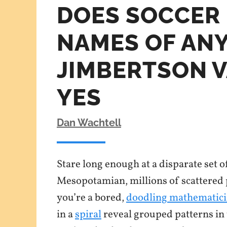
DOES SOCCER 
NAMES OF ANY
JIMBERTSON 
YES
Dan Wachtell
Stare long enough at a disparate set o
Mesopotamian, millions of scattered po
you’re a bored,
doodling mathematic
in a
spiral
reveal grouped patterns in