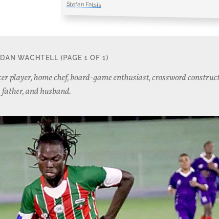
Stefan Fatsis
DAN WACHTELL
(PAGE 1 OF 1)
er player, home chef, board-game enthusiast, crossword construct
father, and husband.