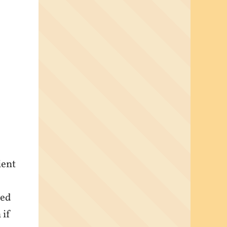
ient
yed
 if