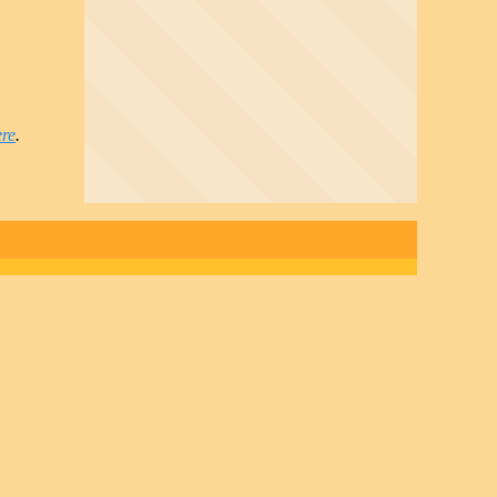
ere
.