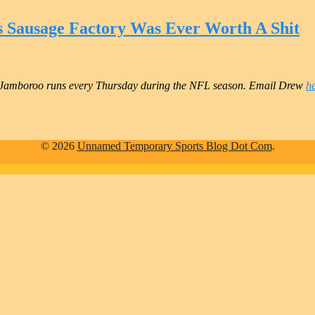
s Sausage Factory Was Ever Worth A Shit
Jamboroo runs every Thursday during the NFL season. Email Drew
h
© 2026
Unnamed Temporary Sports Blog Dot Com
.