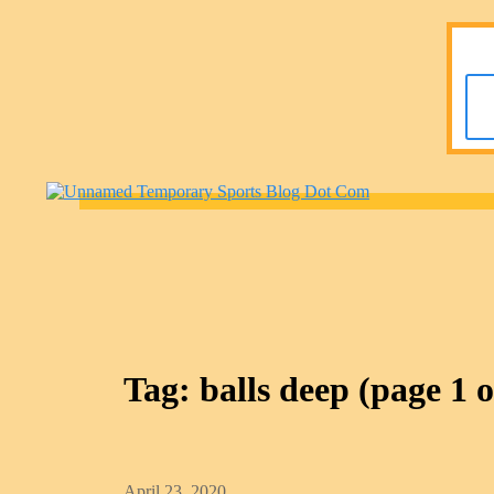
Tag:
balls deep
(page 1 o
April 23, 2020