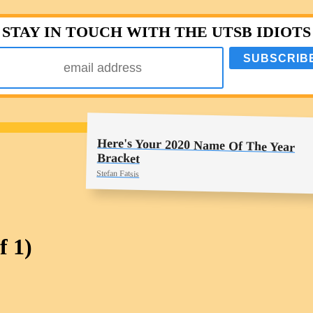
STAY IN TOUCH WITH THE UTSB IDIOTS
Here's Your 2020 Name Of The Year
Bracket
Stefan Fatsis
f 1)