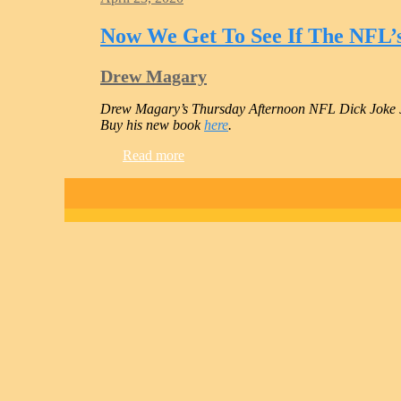
Now We Get To See If The NFL’
Drew Magary
Drew Magary’s Thursday Afternoon NFL Dick Joke 
Buy his new book
here
.
Read more