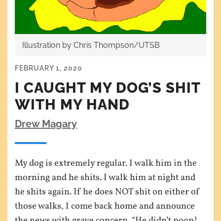
Illustration by Chris Thompson/UTSB
FEBRUARY 1, 2020
I CAUGHT MY DOG’S SHIT
WITH MY HAND
Drew Magary
My dog is extremely regular. I walk him in the
morning and he shits. I walk him at night and
he shits again. If he does NOT shit on either of
those walks, I come back home and announce
the news with grave concern. “He didn’t poop!