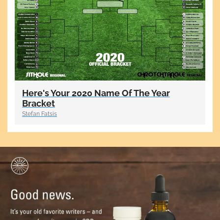
Here's Your 2020 Name Of The Year
Bracket
Stefan Fatsis