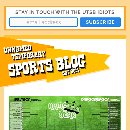
STAY IN TOUCH WITH THE UTSB IDIOTS