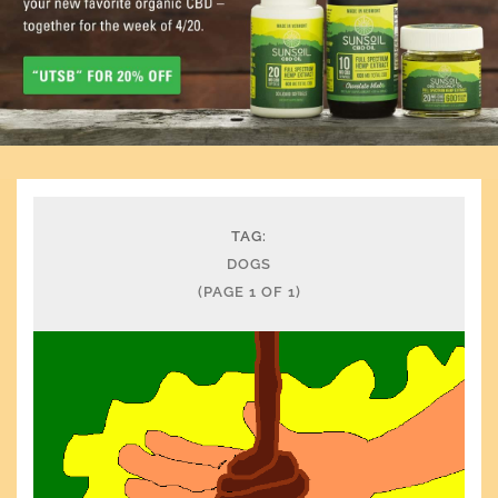
TAG:
DOGS
(PAGE 1 OF 1)