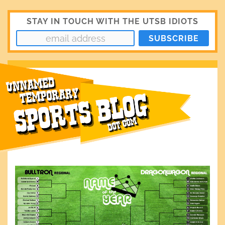
STAY IN TOUCH WITH THE UTSB IDIOTS