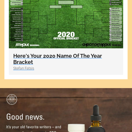
Here's Your 2020 Name Of The Year
Bracket
Stefan Fatsis