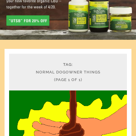
TAG:
NORMAL DOGOWNER THINGS
(PAGE 1 OF 1)