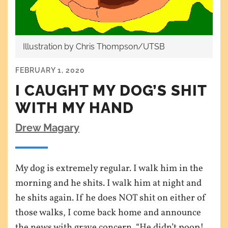
Illustration by Chris Thompson/UTSB
FEBRUARY 1, 2020
I CAUGHT MY DOG’S SHIT
WITH MY HAND
Drew Magary
My dog is extremely regular. I walk him in the
morning and he shits. I walk him at night and
he shits again. If he does NOT shit on either of
those walks, I come back home and announce
the news with grave concern. “He didn’t poop!