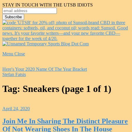
STAY IN TOUCH WITH THE UTSB IDIOTS
Menu
Close
Here's Your 2020 Name Of The Year Bracket
Stefan Fatsis
Tag:
Sneakers
(page 1 of 1)
April 24, 2020
Join Me In Sharing The Distinct Pleasure
Of Not Wearing Shoes In The House