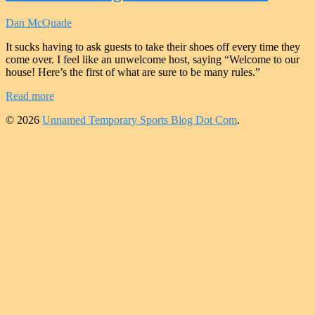
Dan McQuade
It sucks having to ask guests to take their shoes off every time they
come over. I feel like an unwelcome host, saying “Welcome to our
house! Here’s the first of what are sure to be many rules.”
Read more
© 2026
Unnamed Temporary Sports Blog Dot Com
.