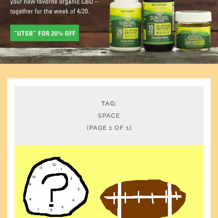
TAG:
SPACE
(PAGE 1 OF 1)