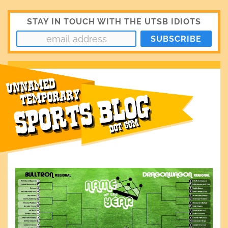
STAY IN TOUCH WITH THE UTSB IDIOTS