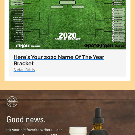
Here's Your 2020 Name Of The Year
Bracket
Stefan Fatsis