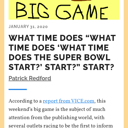
JANUARY 31, 2020
WHAT TIME DOES “WHAT
TIME DOES ‘WHAT TIME
DOES THE SUPER BOWL
START?’ START?” START?
Patrick Redford
According to a
report from VICE.com
, this
weekend’s big game is the subject of much
attention from the publishing world, with
several outlets racing to be the first to inform