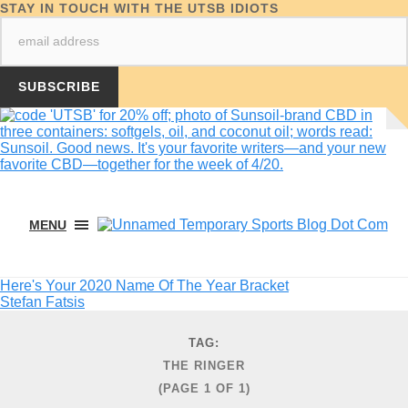
STAY IN TOUCH WITH THE UTSB IDIOTS
MENU
Here's Your 2020 Name Of The Year Bracket
Stefan Fatsis
TAG:
THE RINGER
(PAGE 1 OF 1)