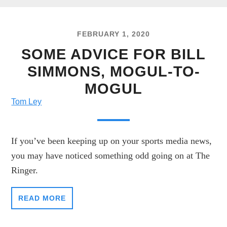
FEBRUARY 1, 2020
SOME ADVICE FOR BILL
SIMMONS, MOGUL-TO-
MOGUL
Tom Ley
If you’ve been keeping up on your sports media news,
you may have noticed something odd going on at The
Ringer.
READ MORE