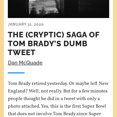
JANUARY 31, 2020
THE (CRYPTIC) SAGA OF
TOM BRADY’S DUMB
TWEET
Dan McQuade
Tom Brady retired yesterday. Or maybe left New
England? Well, not really. But for a few minutes
people thought he did in a tweet with only a
photo attached. Yes, this is the first Super Bowl
that does not involve Tom Brady since Super