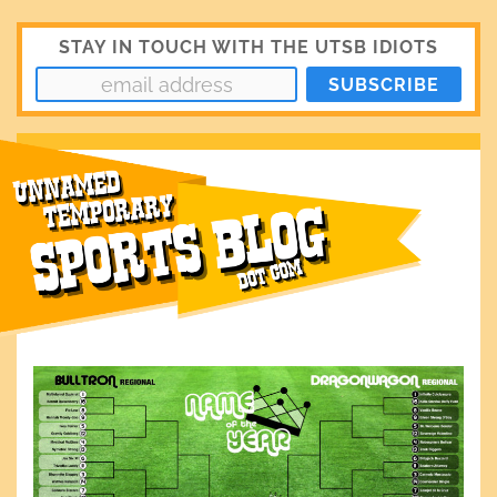
STAY IN TOUCH WITH THE UTSB IDIOTS