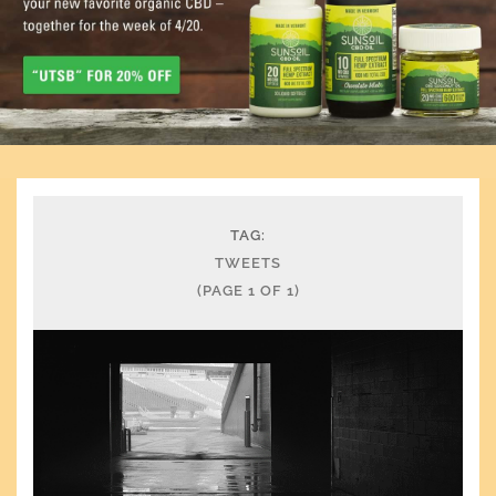
TAG:
TWEETS
(PAGE 1 OF 1)