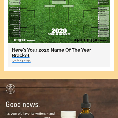
Here's Your 2020 Name Of The Year
Bracket
Stefan Fatsis