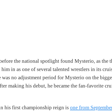
 before the national spotlight found Mysterio, as the
m in as one of several talented wrestlers in its crui
e was no adjustment period for Mysterio on the bigge
fter making his debut, he became the fan-favorite cr
in his first championship reign is
one from September