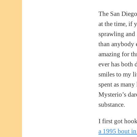
The San Diego
at the time, i
sprawling and 
than anybody el
amazing for thr
ever has both 
smiles to my li
spent as many 
Mysterio’s dar
substance.
I first got ho
a 1995 bout in