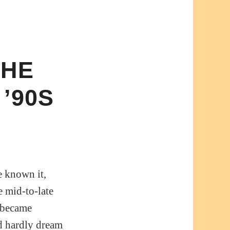
THE
’90S
e known it,
e mid-to-late
k became
ld hardly dream