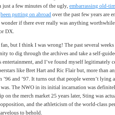
n just a few minutes of the ugly,
embarrassing old-tim
s
been putting on abroad
over the past few years are 
 wonder if there ever really was anything worthwhile
 or DX.
 fan, but I think I was wrong! The past several week
ity to dig through the archives and take a self-guide
ts entertainment, and I’ve found myself legitimately 
perstars like Bret Hart and Ric Flair but, more than a
96 and ’97. It turns out that people weren’t lying
f was. The NWO in its initial incarnation was definit
grip on the merch market 25 years later, Sting was actu
 opposition, and the athleticism of the world-class pe
arvelous to behold.