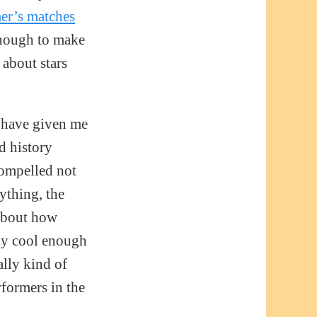
er’s matches
enough to make
 about stars
s have given me
d history
compelled not
nything, the
 about how
ely cool enough
ally kind of
rformers in the