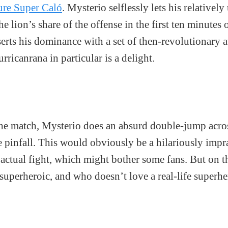
cure Super Caló
. Mysterio selflessly lets his relative
e lion’s share of the offense in the first ten minutes o
erts his dominance with a set of then-revolutionary a
ricanrana in particular is a delight.
the match, Mysterio does an absurd double-jump acros
e pinfall. This would obviously be a hilariously impr
 actual fight, which might bother some fans. But on t
 superheroic, and who doesn’t love a real-life superh