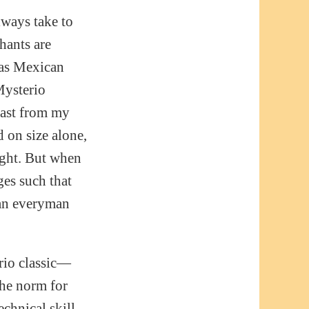
lways take to
hants are
 as Mexican
Mysterio
east from my
d on size alone,
ight. But when
es such that
 an everyman
rio classic—
 the norm for
echnical skill