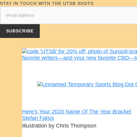
STAY IN TOUCH WITH THE UTSB IDIOTS
Here's Your 2020 Name Of The Year Bracket
Stefan Fatsis
Illustration by Chris Thompson