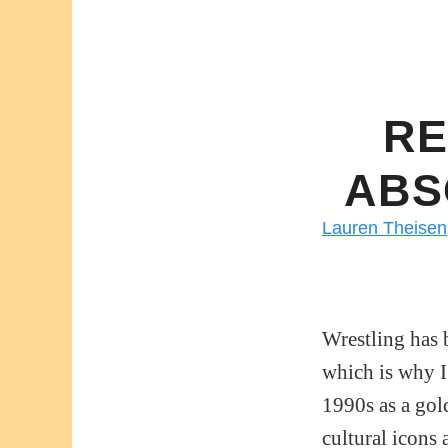
RE
ABS
Lauren Theisen
Wrestling has 
which is why I’
1990s as a gol
cultural icons 