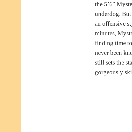
the 5’6″ Myster
underdog. But 
an offensive st
minutes, Myste
finding time to
never been kno
still sets the 
gorgeously skil