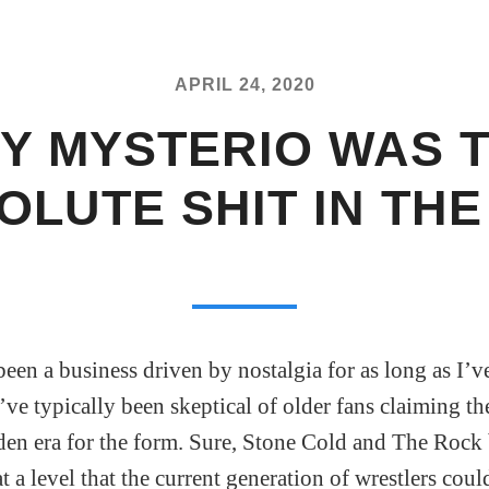
APRIL 24, 2020
Y MYSTERIO WAS 
OLUTE SHIT IN THE 
been a business driven by nostalgia for as long as I’v
ve typically been skeptical of older fans claiming th
den era for the form. Sure, Stone Cold and The Roc
at a level that the current generation of wrestlers cou