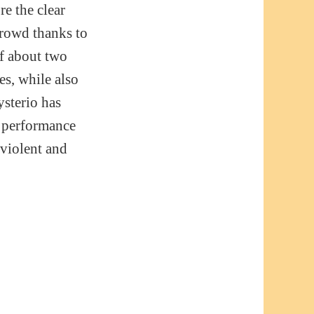
re the clear
crowd thanks to
of about two
es, while also
ysterio has
s performance
 violent and