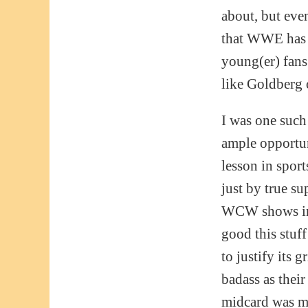
about, but eve
that WWE ha
young(er) fans
like Goldberg
I was one such
ample opportun
lesson in spor
just by true su
WCW shows in ’
good this stuf
to justify its 
badass as their
midcard was m