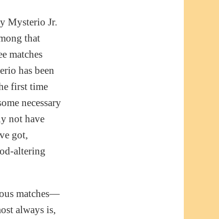
 Mysterio Jr.
among that
see matches
terio has been
e first time
 some necessary
nly not have
ve got,
od-altering
amous matches—
ost always is,