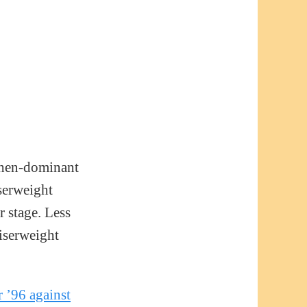
 then-dominant
serweight
r stage. Less
uiserweight
 ’96 against