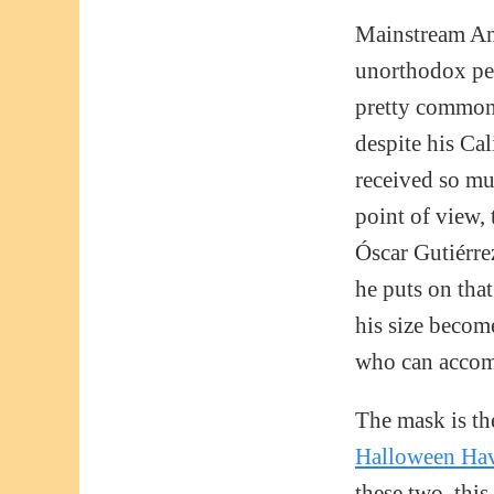
Mainstream Amer
unorthodox per
pretty common 
despite his Ca
received so mu
point of view, 
Óscar Gutiérre
he puts on tha
his size becom
who can accomp
The mask is th
Halloween Hav
these two, this