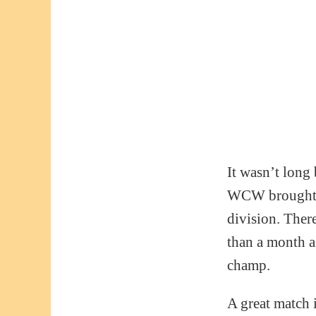
It wasn’t long
WCW brought hi
division. Ther
than a month a
champ.
A great match 