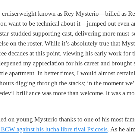
 cruiserweight known as Rey Mysterio—billed as Rey
f you want to be technical about it—jumped out even 
star-studded supporting cast, delivering more must-
se on the roster. While it’s absolutely true that Mys
ee decades at this point, viewing his early work for th
deepened my appreciation for his career and brought
ttle apartment. In better times, I would almost certai
hours digging through the stacks; in the moment we’
edevil brilliance was more than welcome. It was a mo
oked on young Mysterio thanks to one of his most f
 ECW against his lucha libre rival Psicosis
. As he alm