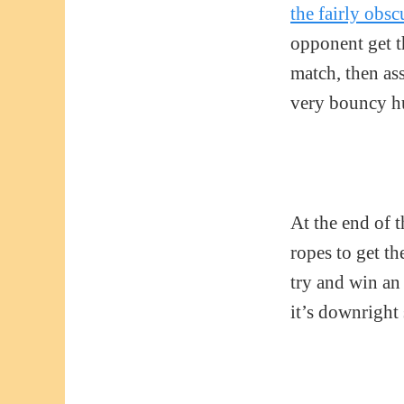
the fairly obs
opponent get th
match, then ass
very bouncy hur
At the end of 
ropes to get th
try and win an
it’s downright