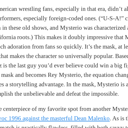
ican wrestling fans, especially in that era, didn’t a
formers, especially foreign-coded ones. (“U-S-A!” c
in these old shows, and Mysterio was characterized
lifornia roots.) This makes it doubly impressive that 
ch adoration from fans so quickly. It’s the mask, at l
that makes the character so universally popular. Base
z is the last guy you’d ever believe could win a big f
t mask and becomes Rey Mysterio, the equation chang
es a storytelling advantage. In the mask, Mysterio is
lish the unbelievable and defeat the impossible.
e centerpiece of my favorite spot from another Myste
oc 1996 against the masterful Dean Malenko
. As is
 match is practically flawless, filled with both savvy t