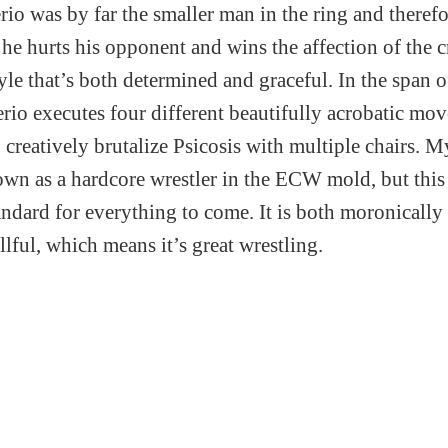
io was by far the smaller man in the ring and therefo
he hurts his opponent and wins the affection of the 
yle that’s both determined and graceful. In the span 
rio executes four different beautifully acrobatic mov
 creatively brutalize Psicosis with multiple chairs. M
wn as a hardcore wrestler in the ECW mold, but thi
standard for everything to come. It is both moronically
lful, which means it’s great wrestling.