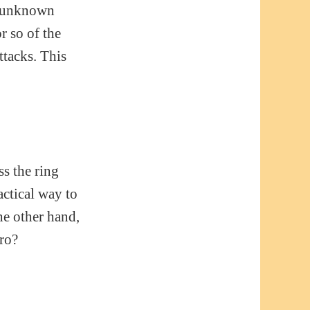
ly unknown
r so of the
ttacks. This
s the ring
actical way to
he other hand,
ero?