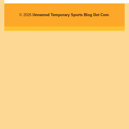
© 2026
Unnamed Temporary Sports Blog Dot Com
.