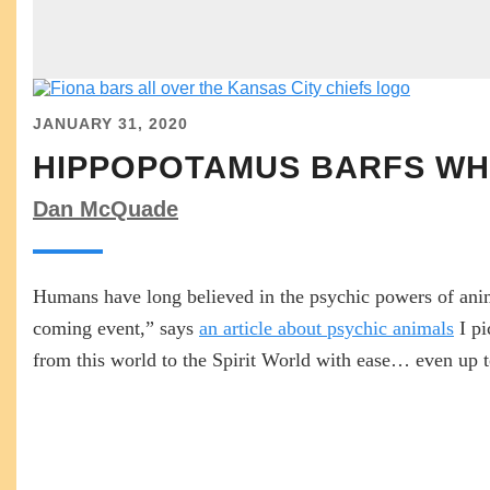
JANUARY 31, 2020
HIPPOPOTAMUS BARFS WHI
Dan McQuade
Humans have long believed in the psychic powers of anim
coming event,” says
an article about psychic animals
I pi
from this world to the Spirit World with ease… even up to 
READ MORE