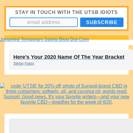
STAY IN TOUCH WITH THE UTSB IDIOTS
Here's Your 2020 Name Of The Year Bracket
Stefan Fatsis