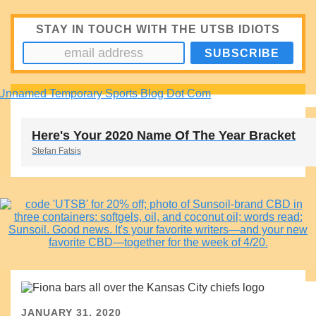
STAY IN TOUCH WITH THE UTSB IDIOTS
Here's Your 2020 Name Of The Year Bracket
Stefan Fatsis
JANUARY 31, 2020