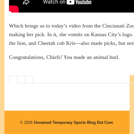
Which brings us to today’s video from the Cincinnati Zo
making her pick. In it, she vomits on Kansas City’s log
the lion, and Cheetah cub Kris—also made picks, but nei
Congratulations, Chiefs! You made an animal hurl.
© 2026
Unnamed Temporary Sports Blog Dot Com
.