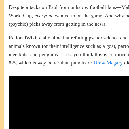
Despite attacks on Paul from unhappy football fans—
World Cup,
everyone
wanted in on the game. And why not?
(psychic) picks away from getting in the news.
RationalWiki, a site aimed at refuting pseudoscience and
animals known for their intelligence such as a goat, parro
meerkats, and penguins.” Lest you think this is confined 
8-5, which is way better than pundits or
Drew Magary
di