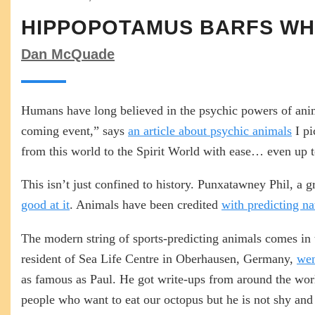
HIPPOPOTAMUS BARFS WHI
Dan McQuade
Humans have long believed in the psychic powers of anim
coming event,” says
an article about psychic animals
I pi
from this world to the Spirit World with ease… even up to 
This isn’t just confined to history. Punxatawney Phil, a
good at it
. Animals have been credited
with predicting na
The modern string of sports-predicting animals comes in 
resident of Sea Life Centre in Oberhausen, Germany,
wen
as famous as Paul. He got write-ups from around the wo
people who want to eat our octopus but he is not shy and 