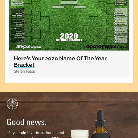
Here's Your 2020 Name Of The Year
Bracket
Stefan Fatsis