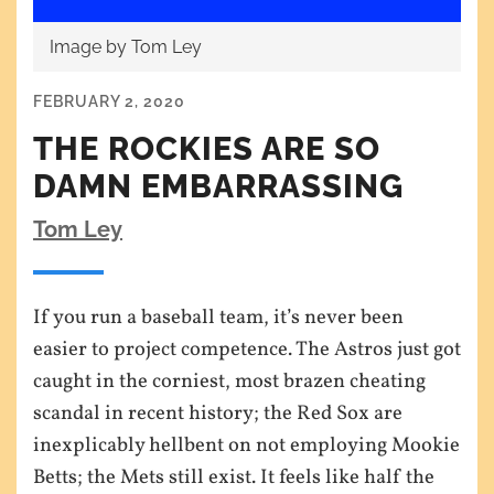
Image by Tom Ley
FEBRUARY 2, 2020
THE ROCKIES ARE SO
DAMN EMBARRASSING
Tom Ley
If you run a baseball team, it’s never been
easier to project competence. The Astros just got
caught in the corniest, most brazen cheating
scandal in recent history; the Red Sox are
inexplicably hellbent on not employing Mookie
Betts; the Mets still exist. It feels like half the