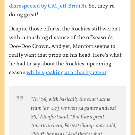
disrespected by GM Jeff Bridich.
So, they’re
doing great!
Despite those efforts, the Rockies still weren’t
within touching distance of the offseason’s
Doo-Doo Crown. And yet, Monfort seems to
really want that prize on his head. Here’s what
he had to say about the Rockies’ upcoming
season
while speaking at a charity event
:
“In ’08, with basically the exact same
team (as ’07), we won 74 games and lost
88,” Monfort said. “But like a great
American hero, Forrest Gump, once said,
‘(Stuff) happens.’ And that’s what