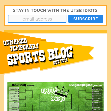
STAY IN TOUCH WITH THE UTSB IDIOTS