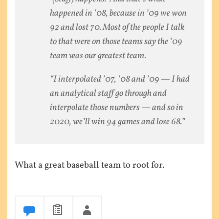
happened in ’08, because in ’09 we won
92 and lost 70. Most of the people I talk
to that were on those teams say the ’09
team was our greatest team.
“I interpolated ’07, ’08 and ’09 — I had
an analytical staff go through and
interpolate those numbers — and so in
2020, we’ll win 94 games and lose 68.”
What a great baseball team to root for.