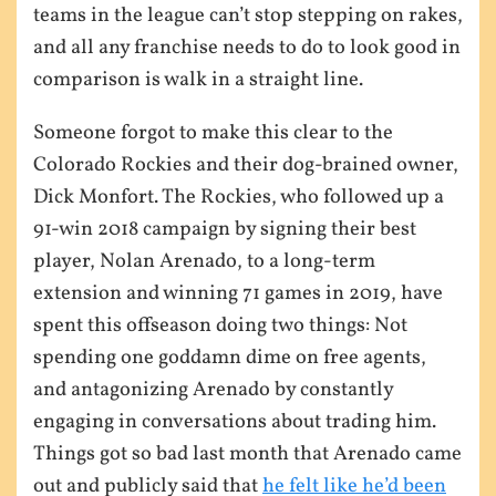
teams in the league can’t stop stepping on rakes,
and all any franchise needs to do to look good in
comparison is walk in a straight line.
Someone forgot to make this clear to the
Colorado Rockies and their dog-brained owner,
Dick Monfort. The Rockies, who followed up a
91-win 2018 campaign by signing their best
player, Nolan Arenado, to a long-term
extension and winning 71 games in 2019, have
spent this offseason doing two things: Not
spending one goddamn dime on free agents,
and antagonizing Arenado by constantly
engaging in conversations about trading him.
Things got so bad last month that Arenado came
out and publicly said that
he felt like he’d been