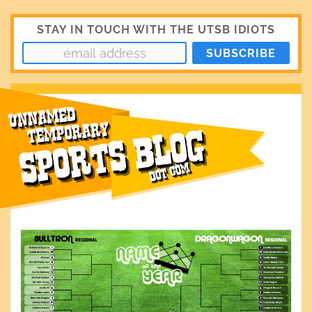
STAY IN TOUCH WITH THE UTSB IDIOTS