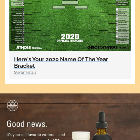
Here's Your 2020 Name Of The Year
Bracket
Stefan Fatsis