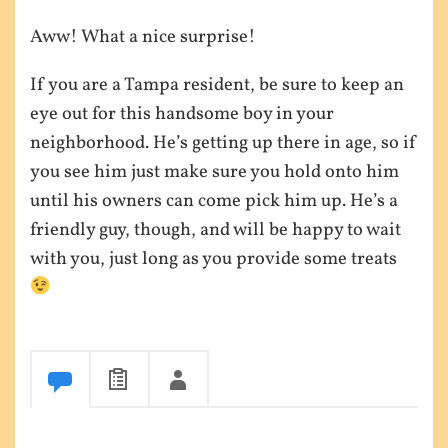
Aww! What a nice surprise!
If you are a Tampa resident, be sure to keep an
eye out for this handsome boy in your
neighborhood. He’s getting up there in age, so if
you see him just make sure you hold onto him
until his owners can come pick him up. He’s a
friendly guy, though, and will be happy to wait
with you, just long as you provide some treats