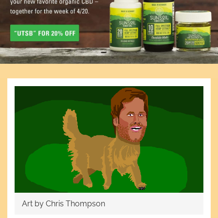
Art by Chris Thompson