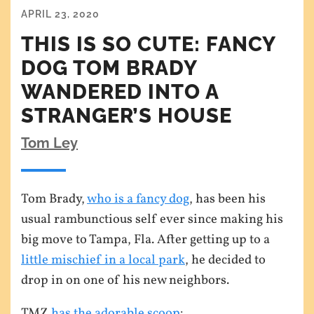
APRIL 23, 2020
THIS IS SO CUTE: FANCY
DOG TOM BRADY
WANDERED INTO A
STRANGER’S HOUSE
Tom Ley
Tom Brady,
who is a fancy dog
, has been his
usual rambunctious self ever since making his
big move to Tampa, Fla. After getting up to a
little mischief in a local park
, he decided to
drop in on one of his new neighbors.
TMZ
has the adorable scoop
: