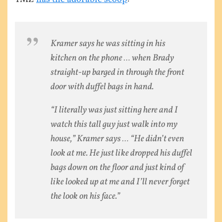
Kramer says he was sitting in his
kitchen on the phone … when Brady
straight-up barged in through the front
door with duffel bags in hand.
“I literally was just sitting here and I
watch this tall guy just walk into my
house,” Kramer says … “He didn’t even
look at me. He just like dropped his duffel
bags down on the floor and just kind of
like looked up at me and I’ll never forget
the look on his face.”