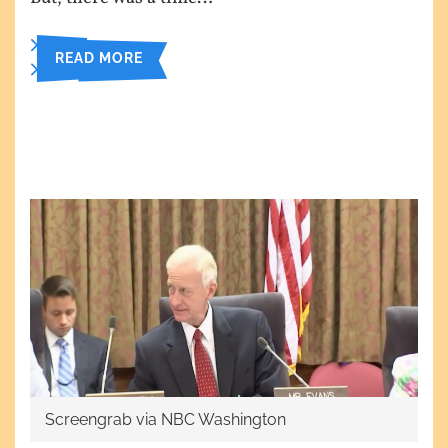
READ MORE
Screengrab via NBC Washington