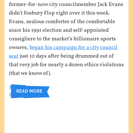
former-for-now city councilmember Jack Evans
didn’t Fosbury Flop right over it this week.
Evans, zealous comforter of the comfortable
since his 1991 election and self-appointed
consigliere to the market’s billionaire sports
owners,
began his campaign for a city council
seat
just 10 days after being drummed out of
that very job for nearly a dozen ethics violations
(that we know of).
READ MORE