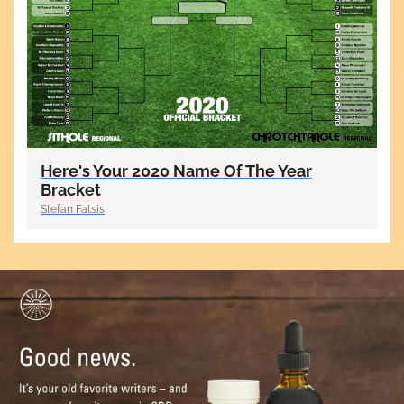
Here's Your 2020 Name Of The Year
Bracket
Stefan Fatsis