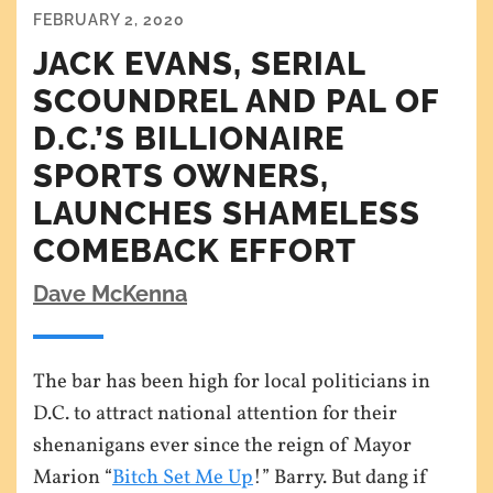
FEBRUARY 2, 2020
JACK EVANS, SERIAL
SCOUNDREL AND PAL OF
D.C.’S BILLIONAIRE
SPORTS OWNERS,
LAUNCHES SHAMELESS
COMEBACK EFFORT
Dave McKenna
The bar has been high for local politicians in
D.C. to attract national attention for their
shenanigans ever since the reign of Mayor
Marion “
Bitch Set Me Up
!” Barry. But dang if