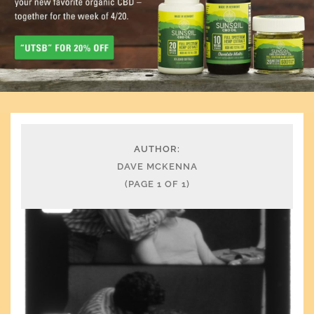
AUTHOR:
DAVE MCKENNA
(PAGE 1 OF 1)