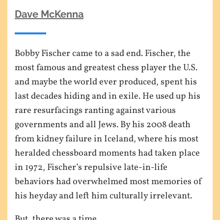
Dave McKenna
Bobby Fischer came to a sad end. Fischer, the
most famous and greatest chess player the U.S.
and maybe the world ever produced, spent his
last decades hiding and in exile. He used up his
rare resurfacings ranting against various
governments and all Jews. By his 2008 death
from kidney failure in Iceland, where his most
heralded chessboard moments had taken place
in 1972, Fischer’s repulsive late-in-life
behaviors had overwhelmed most memories of
his heyday and left him culturally irrelevant.
But, there was a time…