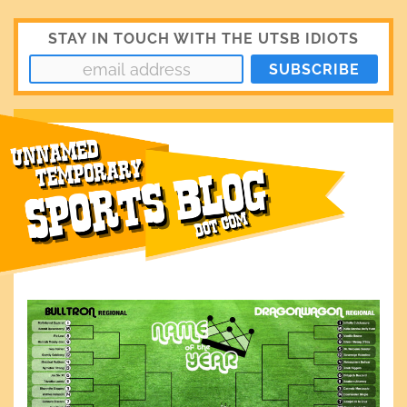
STAY IN TOUCH WITH THE UTSB IDIOTS