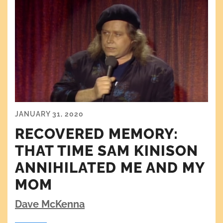
JANUARY 31, 2020
RECOVERED MEMORY:
THAT TIME SAM KINISON
ANNIHILATED ME AND MY
MOM
Dave McKenna