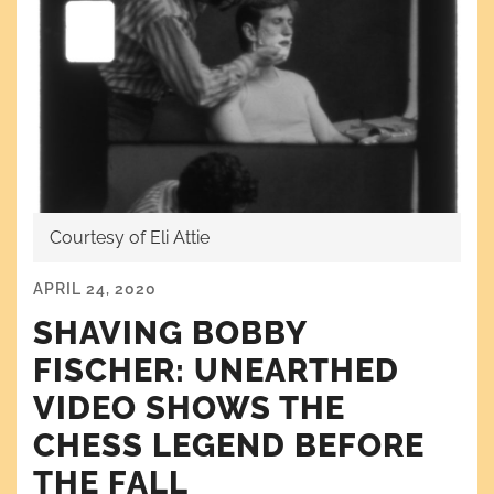
Courtesy of Eli Attie
APRIL 24, 2020
SHAVING BOBBY
FISCHER: UNEARTHED
VIDEO SHOWS THE
CHESS LEGEND BEFORE
THE FALL