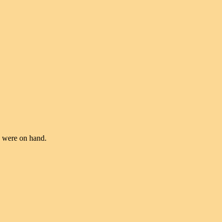
te were on hand.