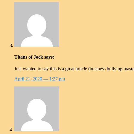
Titans of Jock
says:
Just wanted to say this is a great article (business bullying ma
April 21, 2020
— 1:27 pm