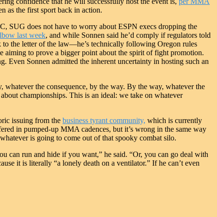
ng confidence that he will successfully host the event is,
per MMA
 as the first sport back in action.
 UFC, SUG does not have to worry about ESPN execs dropping the
lbow last week
, and while Sonnen said he’d comply if regulators told
k to the letter of the law—he’s technically following Oregon rules
iming to prove a bigger point about the spirit of fight promotion.
ing. Even Sonnen admitted the inherent uncertainty in hosting such an
y, whatever the consequence, by the way. By the way, whatever the
t about championships. This is an ideal: we take on whatever
oric issuing from the
business tyrant community,
which is currently
on offered in pumped-up MMA cadences, but it’s wrong in the same way
whatever is going to come out of that spooky combat silo.
ou can run and hide if you want,” he said. “Or, you can go deal with
e it is literally “a lonely death on a ventilator.” If he can’t even