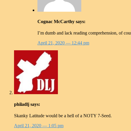
Cognac McCarthy
says:
I’m dumb and lack reading comprehension, of course
April 21, 2020
— 12:44 pm
philadlj
says:
Skanky Latitude would be a hell of a NOTY 7-Seed.
April 21, 2020
— 1:05 pm