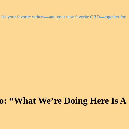
o: “What We’re Doing Here Is A