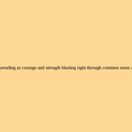
squerading as courage and strength blasting right through common sense 