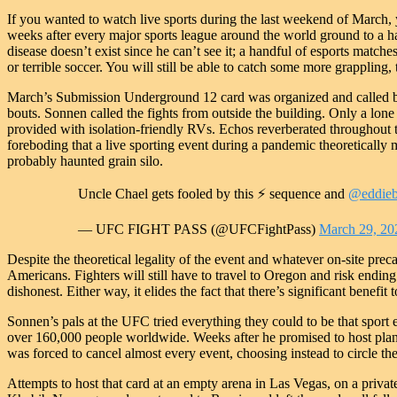
If you wanted to watch live sports during the last weekend of March
weeks after every major sports league around the world ground to a ha
disease doesn’t exist since he can’t see it; a handful of esports match
or terrible soccer. You will still be able to catch some more grappling, 
March’s Submission Underground 12 card was organized and called b
bouts. Sonnen called the fights from outside the building. Only a lon
provided with isolation-friendly RVs. Echos reverberated throughout th
foreboding that a live sporting event during a pandemic theoretically 
probably haunted grain silo.
Uncle Chael gets fooled by this ⚡️ sequence and
@eddieb
— UFC FIGHT PASS (@UFCFightPass)
March 29, 20
Despite the theoretical legality of the event and whatever on-site pre
Americans. Fighters will still have to travel to Oregon and risk ending
dishonest. Either way, it elides the fact that there’s significant benefit 
Sonnen’s pals at the UFC tried everything they could to be that sport 
over 160,000 people worldwide. Weeks after he promised to host pl
was forced to cancel almost every event, choosing instead to circle th
Attempts to host that card at an empty arena in Las Vegas, on a priva