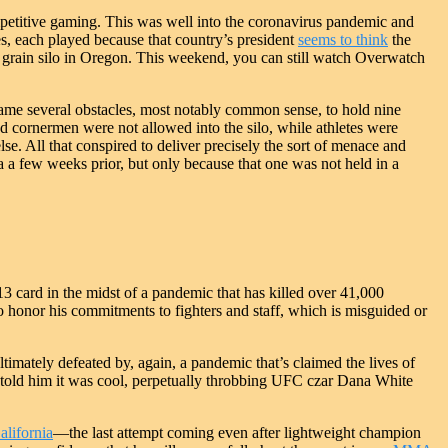
petitive gaming. This was well into the coronavirus pandemic and
s, each played because that country’s president
seems to think
the
 grain silo in Oregon. This weekend, you can still watch Overwatch
e several obstacles, most notably common sense, to hold nine
nd cornermen were not allowed into the silo, while athletes were
e. All that conspired to deliver precisely the sort of menace and
a a few weeks prior, but only because that one was not held in a
13 card in the midst of a pandemic that has killed over 41,000
 to honor his commitments to fighters and staff, which is misguided or
timately defeated by, again, a pandemic that’s claimed the lives of
old him it was cool, perpetually throbbing UFC czar Dana White
California
—the last attempt coming even after lightweight champion