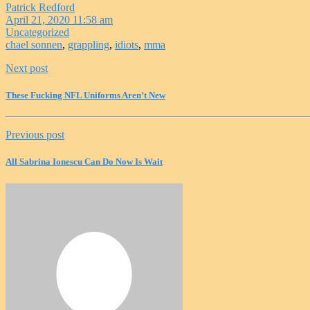
Patrick Redford
April 21, 2020 11:58 am
Uncategorized
chael sonnen
,
grappling
,
idiots
,
mma
Next post
These Fucking NFL Uniforms Aren’t New
Previous post
All Sabrina Ionescu Can Do Now Is Wait