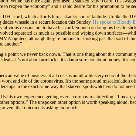
ort. White has once again promised a stacked May 9 card. His swaggeri
ce to reopen the economy” and a rabid desire for his promotion to be seen
on UFC card, which affords him a skanky sort of latitude. Unlike the
 dudes wrassle in a secure location this Sunday.
He spoke to Bloody E
y obvious reasons not to have his card. Sonnen is doing his best to stic
involved separated as much as possible and wiping down surfaces—while a
e MMA fighters, although they’re famous for looking past that sort of th
ne another.”
g a point: we never back down. That is one thing about this communit
ideal—it’s not about armlocks, it’s damn sure not about money, it’s no
ican value of business at all costs is an ultra-blustery echo of the rhet
n to work and die of the coronavirus. It’s the same proud miscalculati
erships in the exact same way that starved sportswatchers do not need 
 is his own experience getting over a coronavirus infection. “I mean, y
other options.” The unspoken other option is worth speaking aloud, becaus
 prevent that outcome is asking too much.