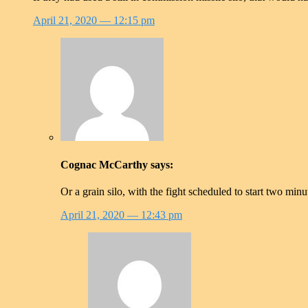
April 21, 2020
— 12:15 pm
Cognac McCarthy
says:
Or a grain silo, with the fight scheduled to start two mi
April 21, 2020
— 12:43 pm