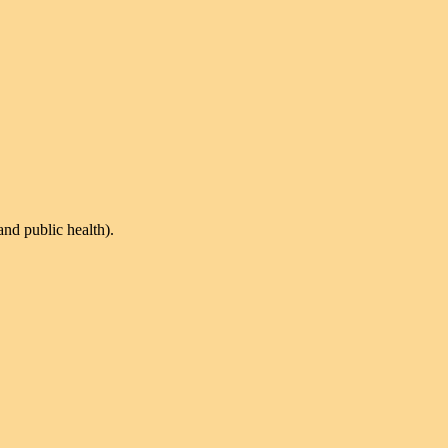
and public health).