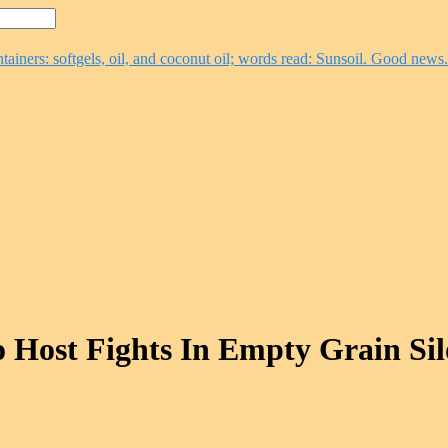
 Host Fights In Empty Grain Sil