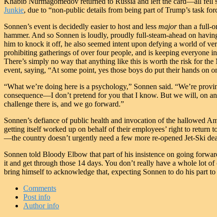
Khabib Nurmagomedov returned to Russia and left the card—all fell sh
Junkie
, due to “non-public details from being part of Trump’s task for
Sonnen’s event is decidedly easier to host and less
major
than a full-
hammer. And so Sonnen is loudly, proudly full-steam-ahead on having
him to knock it off, he also seemed intent upon defying a world of ver
prohibiting gatherings of over four people, and is keeping everyone 
There’s simply no way that anything like this is worth the risk for th
event, saying, “At some point, yes those boys do put their hands on o
“What we’re doing here is a psychology,” Sonnen said. “We’re provin
consequence—I don’t pretend for you that I know. But we will, on an 
challenge there is, and we go forward.”
Sonnen’s defiance of public health and invocation of the hallowed Amer
getting itself worked up on behalf of their employees’ right to retur
—the country doesn’t urgently need a few more re-opened Jet-Ski deal
Sonnen told Bloody Elbow that part of his insistence on going forward
it and get through those 14 days. You don’t really have a whole lot of 
bring himself to acknowledge that, expecting Sonnen to do his part to
Comments
Post info
Author info