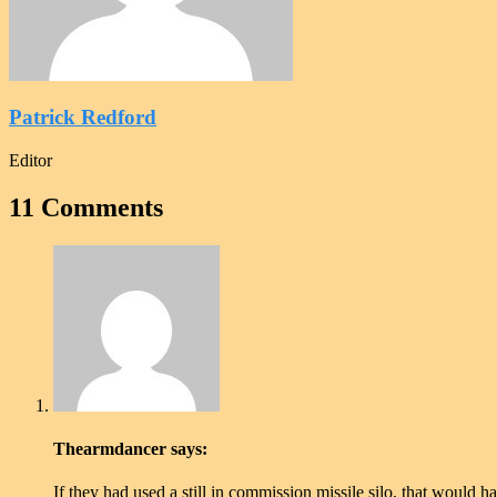
Patrick Redford
Editor
11 Comments
Thearmdancer
says:
If they had used a still in commission missile silo, that would 