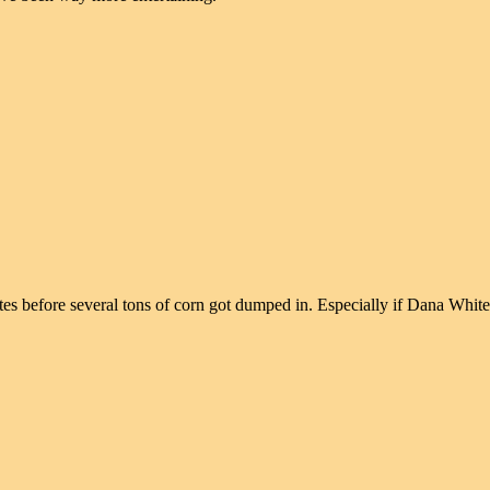
nutes before several tons of corn got dumped in. Especially if Dana Whi