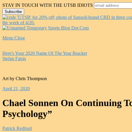
STAY IN TOUCH WITH THE UTSB IDIOTS
Menu
Close
Here's Your 2020 Name Of The Year Bracket
Stefan Fatsis
Art by Chris Thompson
April 21, 2020
Chael Sonnen On Continuing To
Psychology”
Patrick Redford