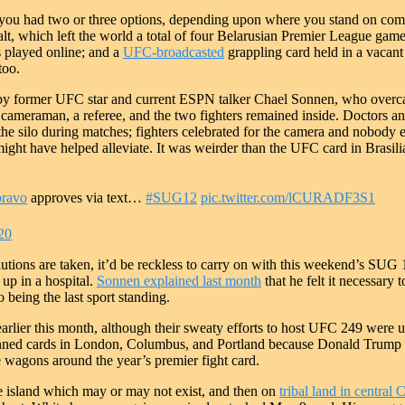
, you had two or three options, depending upon where you stand on com
lt, which left the world a total of four Belarusian Premier League game
es played online; and a
UFC-broadcasted
grappling card held in a vacant
too.
y former UFC star and current ESPN talker Chael Sonnen, who overcam
e cameraman, a referee, and the two fighters remained inside. Doctors a
e silo during matches; fighters celebrated for the camera and nobody els
might have helped alleviate. It was weirder than the UFC card in Brasili
ravo
approves via text…
#SUG12
pic.twitter.com/lCURADF3S1
20
cautions are taken, it’d be reckless to carry on with this weekend’s SUG 
 up in a hospital.
Sonnen explained last month
that he felt it necessary
to being the last sport standing.
earlier this month, although their sweaty efforts to host UFC 249 were ul
anned cards in London, Columbus, and Portland because Donald Trump t
e wagons around the year’s premier fight card.
te island which may or may not exist, and then on
tribal land in central 