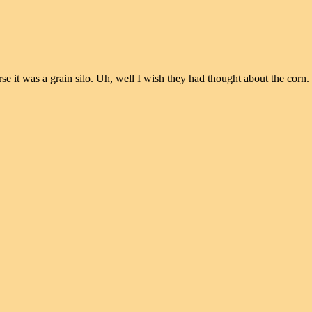
 it was a grain silo. Uh, well I wish they had thought about the corn.