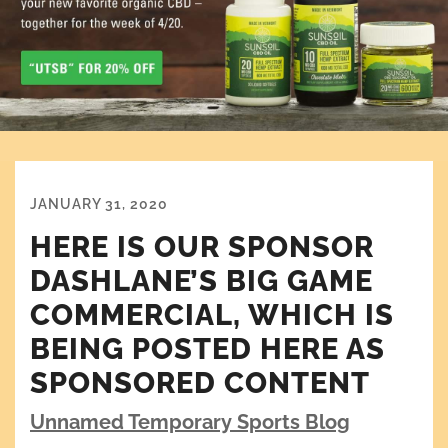
JANUARY 31, 2020
HERE IS OUR SPONSOR
DASHLANE’S BIG GAME
COMMERCIAL, WHICH IS
BEING POSTED HERE AS
SPONSORED CONTENT
Unnamed Temporary Sports Blog