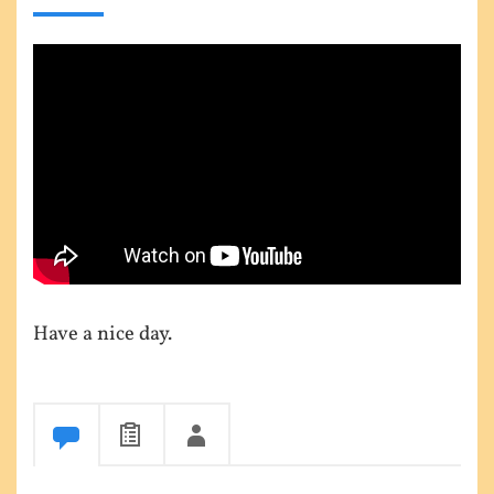
Have a nice day.