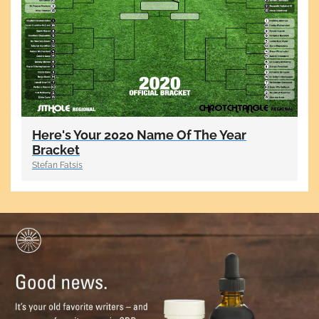
Here's Your 2020 Name Of The Year
Bracket
Stefan Fatsis