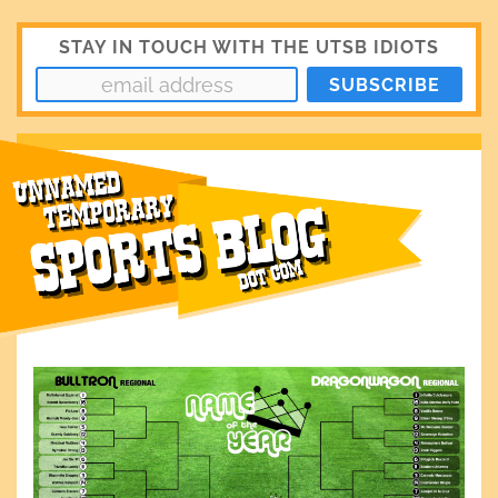
STAY IN TOUCH WITH THE UTSB IDIOTS