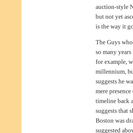
auction-style N
but not yet asc
is the way it g
The Guys whose
so many years 
for example, wh
millennium, bu
suggests he wa
mere presence 
timeline back 
suggests that 
Boston was dra
suggested abov