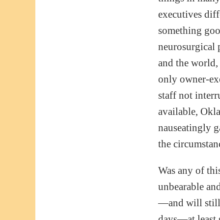
executives diff
something goof
neurosurgical 
and the world, 
only owner-exe
staff not inter
available, Ok
nauseatingly g
the circumstan
Was any of this
unbearable and 
—and will stil
days—at least 