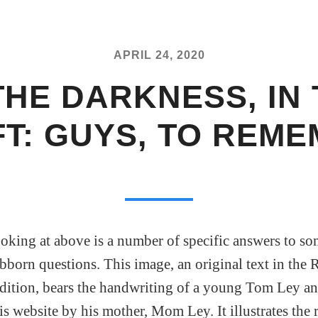
APRIL 24, 2020
THE DARKNESS, IN
T: GUYS, TO REM
oking at above is a number of specific answers to so
born questions. This image, an original text in th
dition, bears the handwriting of a young Tom Ley a
is website by his mother, Mom Ley. It illustrates the r