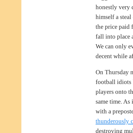
honestly very 
himself a steal
the price paid
fall into place
We can only ev
decent while af
On Thursday ni
football idiots
players onto t
same time. As 
with a prepost
thunderously 
destroying mul