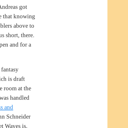
 Andreas got
le that knowing
blers above to
s short, there.
pen and for a
 fantasy
ch is draft
e room at the
 was handled
ss and
hn Schneider
et Waves is,