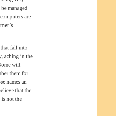
n be managed
 computers are
urner’s
hat fall into
y, aching in the
 Some will
mber them for
hose names an
lieve that the
 is not the