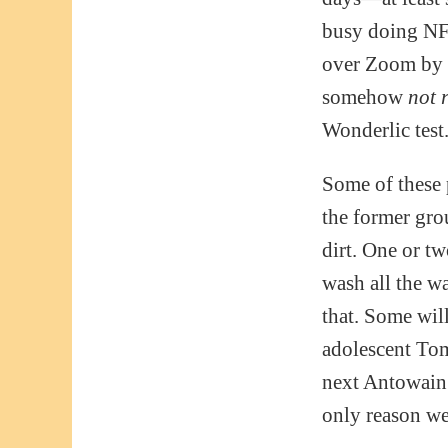
busy doing NFL
over Zoom by m
somehow
not 
Wonderlic test
Some of these p
the former grou
dirt. One or t
wash all the w
that. Some will
adolescent To
next Antowain S
only reason we 