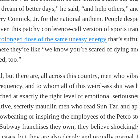
 dream of better days,” he said, “and help others,” an
rry Connick, Jr. for the national anthem. People despe
ven this patchy conference-call version of sports tr
rolonged dose of the same uneasy energy
that’s suffu
ere they’re like “we know you’re scared of dying an
ed, too.”
dd, but there are, all across this country, men who vibr
requency, and to whom all of this weird-ass shit was 
hed at exactly the right level of emotional seriousne
tive, secretly maudlin men who read Sun Tzu and app
rowbeating or inspiring the employees of the Petco st
Subway franchises they own; they believe shockingl
 cases, but they are also deeply and proudly normal