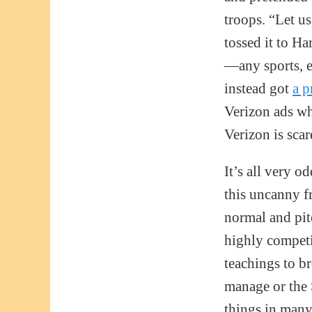
troops. “Let us
tossed it to Ha
—any sports, e
instead got
a p
Verizon ads wh
Verizon is scar
It’s all very o
this uncanny f
normal and pitc
highly competi
teachings to b
manage or the 
things in many