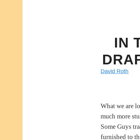
IN 
DRAF
David Roth
What we are lo
much more stub
Some Guys tra
furnished to th