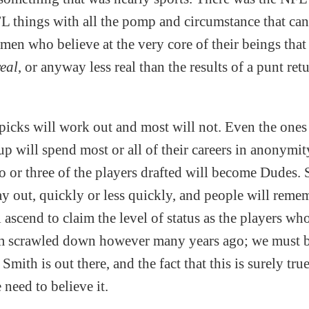
 things with all the pomp and circumstance that ca
en who believe at the very core of their beings that
real
, or anyway less real than the results of a punt ret
.
icks will work out and most will not. Even the ones t
p will spend most or all of their careers in anonymit
wo or three of the players drafted will become Dudes.
ay out, quickly or less quickly, and people will reme
 ascend to claim the level of status as the players w
m scrawled down however many years ago; we must be
mith is out there, and the fact that this is surely true
need to believe it.