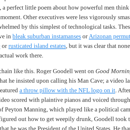
, a perfect little poem about how powerful men think 
s moment. Other executives were less vigorously smas
whelmed by this simplest of technological tasks. Thes
ve in
bleak suburban instamanses
or
Arizonan permut
e
or
rusticated island estates
, but it was clear that non
actual work there.
 chain like this. Roger Goodell went on
Good Mornin
hat he insisted upon calling his Man Cave; a video la
featured
a throw pillow with the NFL logo on it
. Afte
ideo scored with plaintive pianos and voiced through
of Peyton Manning, which played like a political cam
igured out how to get weepily drunk, Goodell took 
that he was the President of the United States. He th