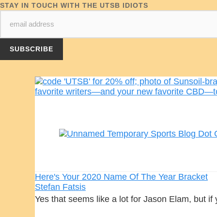
STAY IN TOUCH WITH THE UTSB IDIOTS
Here's Your 2020 Name Of The Year Bracket
Stefan Fatsis
Yes that seems like a lot for Jason Elam, but if 