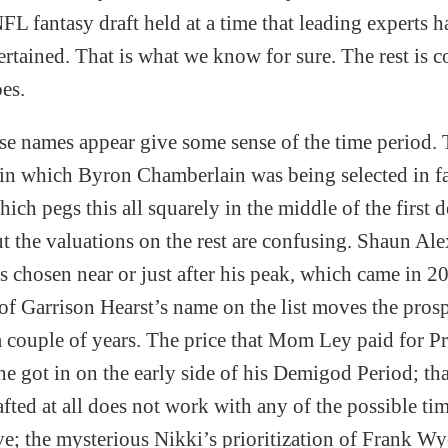
FL fantasy draft held at a time that leading experts 
ertained. That is what we know for sure. The rest is c
oes.
 names appear give some sense of the time period. 
in which Byron Chamberlain was being selected in fa
ich pegs this all squarely in the middle of the first d
t the valuations on the rest are confusing. Shaun Ale
s chosen near or just after his peak, which came in 20
of Garrison Hearst’s name on the list moves the pros
a couple of years. The price that Mom Ley paid for P
she got in on the early side of his Demigod Period; th
fted at all does not work with any of the possible ti
e; the mysterious Nikki’s prioritization of Frank Wy