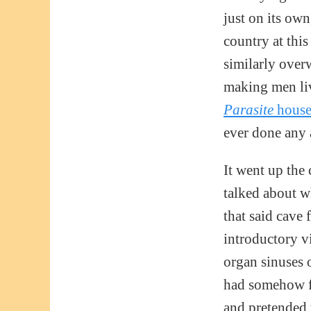
just on its own
country at thi
similarly over
making men li
Parasite
hous
ever done any 
It went up the
talked about w
that said cave 
introductory v
organ sinuses 
had somehow f
and pretended 