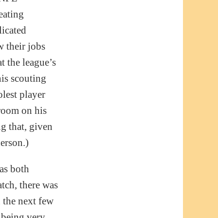
eating
licated
 their jobs
at the league’s
his scouting
olest player
room on his
g that, given
erson.)
was both
atch, there was
n the next few
 being very