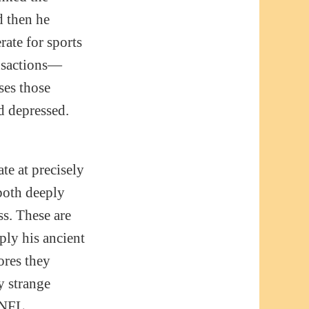
d then he
rate for sports
ansactions—
ses those
d depressed.
ate at precisely
both deeply
ss. These are
ly his ancient
ores they
y strange
. NFL