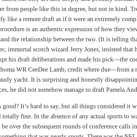
er from people like this in degree, but not in kind. Tr
y like a remote draft as if it were an extremely comp
procedure is an authentic expression of how they view
and the relationship between the two. (It is telling th
c, immortal scotch wizard Jerry Jones, insisted that 
rupt his draft deliberations and made his pick—the co
lahoma WR CeeDee Lamb, credit where due—from a 
audy yacht. It is surprising and honestly disappointin
ces, he did not somehow manage to draft Pamela And
 good? It’s hard to say, but all things considered it 
totally fine. In the absence of any actual sports to w
l be over the subsequent rounds of conference calls i
something that was nearly sports. There was the NFL