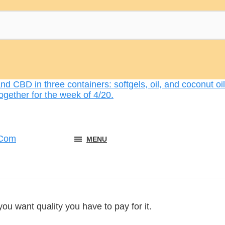
MENU
you want quality you have to pay for it.