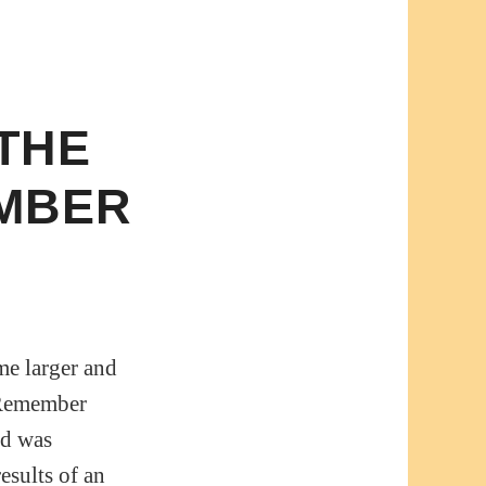
 THE
EMBER
me larger and
e Remember
nd was
esults of an