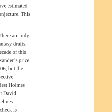
have estimated
onjecture. This
There are only
ntasy drafts,
ecade of this
xander’s price
06, but the
pective
riest Holmes
at David
melines
check is