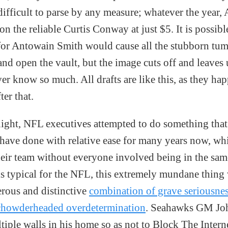
difficult to parse by any measure; whatever the year,
 on the reliable Curtis Conway at just $5. It is possib
 for Antowain Smith would cause all the stubborn tum
 and open the vault, but the image cuts off and leaves u
er know so much. All drafts are like this, as they hap
ter that.
ght, NFL executives attempted to do something that
 have done with relative ease for many years now, whi
heir team without everyone involved being in the sam
is typical for the NFL, this extremely mundane thing
erous and distinctive
combination of grave seriousne
chowderheaded overdetermination
. Seahawks GM Jo
tiple walls in his home so as not to Block The Intern