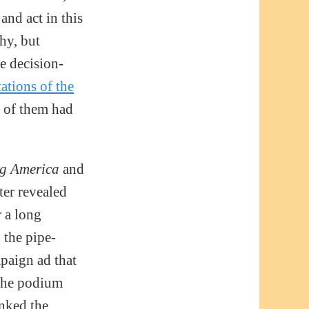
and act in this
hy, but
e decision-
ations of the
e of them had
g America
and
ter revealed
r a long
 the pipe-
paign ad that
the podium
anked the