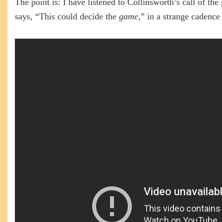
The point is: I have listened to Collinsworth’s call of th
says, “This could decide the
game
,” in a strange cadenc