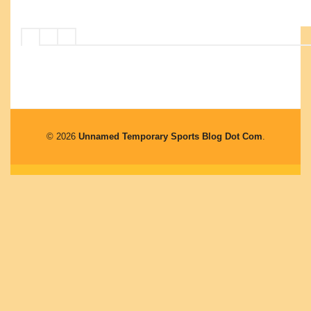
© 2026
Unnamed Temporary Sports Blog Dot Com
.