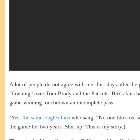
A lot of people do not agree with me. Just days after th
“fawning” over Tom Brady and the Patriots. Birds fans
game-winning touchdown an incomplete pass.
(Yes,
the same Eagles fans
who sang, “No one likes us, w
the game for two years. Shut up. This is my story.)