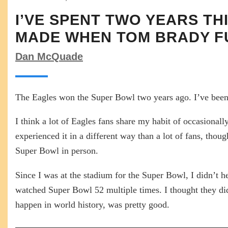
I’VE SPENT TWO YEARS T
MADE WHEN TOM BRADY 
Dan McQuade
The Eagles won the Super Bowl two years ago. I’ve been t
I think a lot of Eagles fans share my habit of occasiona
experienced it in a different way than a lot of fans, t
Super Bowl in person.
Since I was at the stadium for the Super Bowl, I didn’t
watched Super Bowl 52 multiple times. I thought they did a
happen in world history, was pretty good.