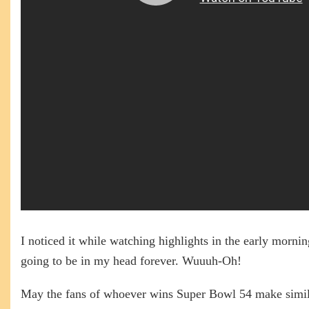
I noticed it while watching highlights in the early mornin
going to be in my head forever. Wuuuh-Oh!
May the fans of whoever wins Super Bowl 54 make simil