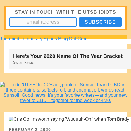
STAY IN TOUCH WITH THE UTSB IDIOTS
Here's Your 2020 Name Of The Year Bracket
Stefan Fatsis
FEBRUARY 2, 2020