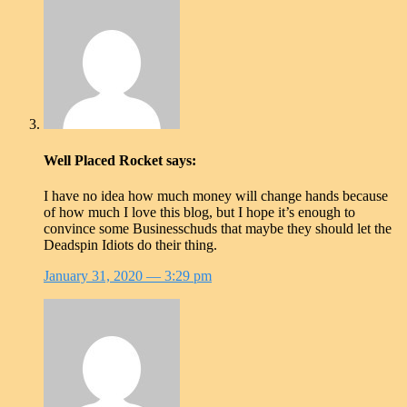
Well Placed Rocket
says:
I have no idea how much money will change hands because
of how much I love this blog, but I hope it’s enough to
convince some Businesschuds that maybe they should let the
Deadspin Idiots do their thing.
January 31, 2020
— 3:29 pm