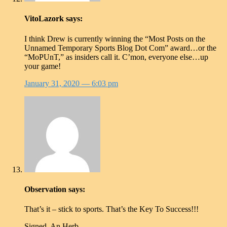
VitoLazork
says:
I think Drew is currently winning the “Most Posts on the
Unnamed Temporary Sports Blog Dot Com” award…or the
“MoPUnT,” as insiders call it. C’mon, everyone else…up
your game!
January 31, 2020
— 6:03 pm
Observation
says:
That’s it – stick to sports. That’s the Key To Success!!!
Signed, An Herb