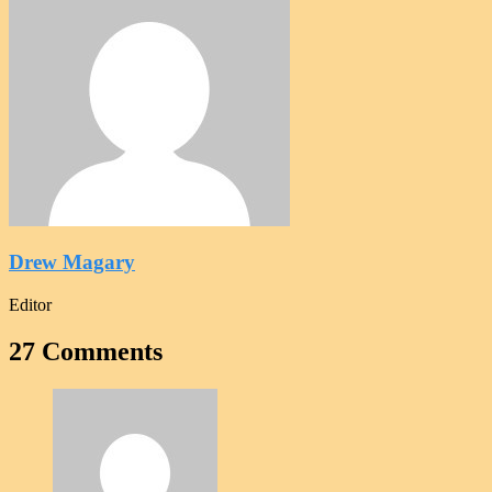
Drew Magary
Editor
27 Comments