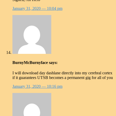
January 31, 2020
— 10:04 pm
BurnyMcBurnyface
says:
I will download day dashlane directly into my cerebral cortex
if it guarantees UTSB becomes a permanent gig for all of you
January 31, 2020
— 10:16 pm