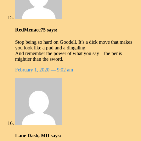
RedMenace75
says:
Stop being so hard on Goodell. It’s a dick move that makes
you look like a pud and a dingaling.
And remember the power of what you say – the penis
mightier than the sword.
February 1, 2020
— 9:02 am
Lane Dash, MD
says: