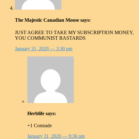
The Majestic Canadian Moose
says:
JUST AGREE TO TAKE MY SUBSCRIPTION MONEY,
YOU COMMUNIST BASTARDS
January 31, 2020
— 3:30 pm
Herblife
says:
+1 Comrade
January 31, 2020
— 9:36 pm