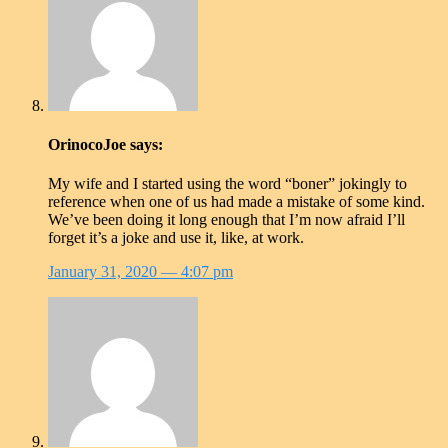
OrinocoJoe
says:
My wife and I started using the word “boner” jokingly to
reference when one of us had made a mistake of some kind.
We’ve been doing it long enough that I’m now afraid I’ll
forget it’s a joke and use it, like, at work.
January 31, 2020
— 4:07 pm