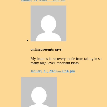
onlinepresents
says:
My brain is in recovery mode from taking in so
many high level important ideas.
January 31, 2020
— 6:56 pm