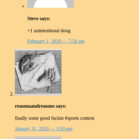
Steve
says:
+1 unintentional dong
February 1, 2020
— 7:56 am
reasonsandreasons
says:
finally some good fuckin #sports content
January 31, 2020
— 3:19 pm