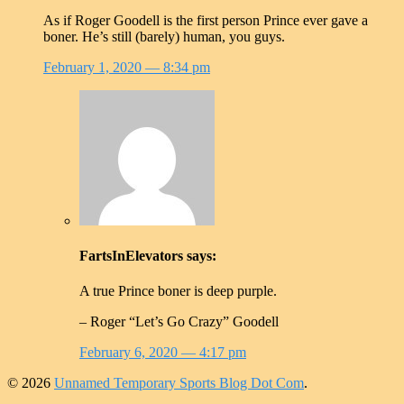
As if Roger Goodell is the first person Prince ever gave a
boner. He’s still (barely) human, you guys.
February 1, 2020
— 8:34 pm
FartsInElevators
says:
A true Prince boner is deep purple.
– Roger “Let’s Go Crazy” Goodell
February 6, 2020
— 4:17 pm
© 2026
Unnamed Temporary Sports Blog Dot Com
.