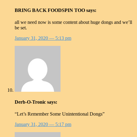
BRING BACK FOODSPIN TOO
says:
all we need now is some content about huge dongs and we’ll
be set.
January 31, 2020
— 5:13 pm
Derb-O-Tronic
says:
“Let’s Remember Some Unintentional Dongs”
January 31, 2020
— 5:17 pm