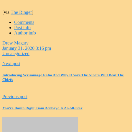
[via
The Ringer
]
Comments
Post info
Author info
Drew Magary
January 31, 2020 3:16 pm
Uncategorized
Next post
Introducing Scrimmage Ratio And Why It Says The Niners Will Beat The
Chiefs
Previous post
You’re Damn Right, Bam Adebayo Is An All-Star