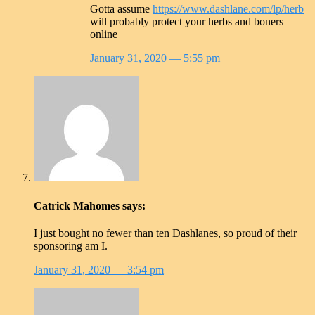
Gotta assume
https://www.dashlane.com/lp/herb
will probably protect your herbs and boners
online
January 31, 2020
— 5:55 pm
Catrick Mahomes
says:
I just bought no fewer than ten Dashlanes, so proud of their
sponsoring am I.
January 31, 2020
— 3:54 pm