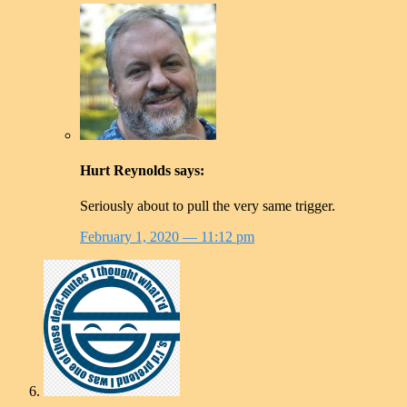
Hurt Reynolds
says:
Seriously about to pull the very same trigger.
February 1, 2020
— 11:12 pm