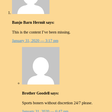
Banjo Barn Hermit
says:
This is the content I’ve been missing.
January 31, 2020
— 3:17 pm
Brother Goodell
says:
Sports boners without discretion 24/7 please.
January 31, 2020
— 6:47 pm