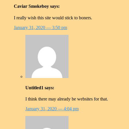
Caviar Smokeboy
says:
I really wish this site would stick to boners.
January 31, 2020
— 3:50 pm
Untitled1
says:
I think there may already be websites for that.
January 31, 2020
— 4:04 pm