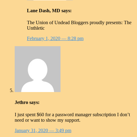
Lane Dash, MD
says:
The Union of Undead Bloggers proudly presents: The
Unthletic
February 1, 2020
— 8:28 pm
Jethro
says:
I just spent $60 for a password manager subscription I don’t
need or want to show my support.
January 31, 2020
— 3:49 pm