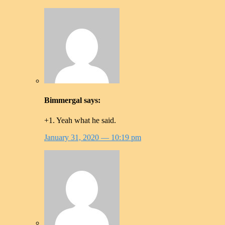
Bimmergal
says:
+1. Yeah what he said.
January 31, 2020
— 10:19 pm