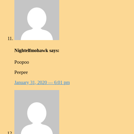
Nightelfmohawk
says:
Poopoo
Peepee
January 31, 2020
— 6:01 pm