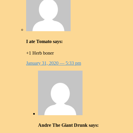
I ate Tomato
says:
+1 Herb boner
January 31, 2020
— 5:33 pm
Andre The Giant Drunk
says: