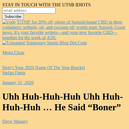
STAY IN TOUCH WITH THE UTSB IDIOTS
Menu
Close
Here's Your 2020 Name Of The Year Bracket
Stefan Fatsis
January 31, 2020
Uhh Huh-Huh-Huh Uhh Huh-
Huh-Huh … He Said “Boner”
Drew Magary