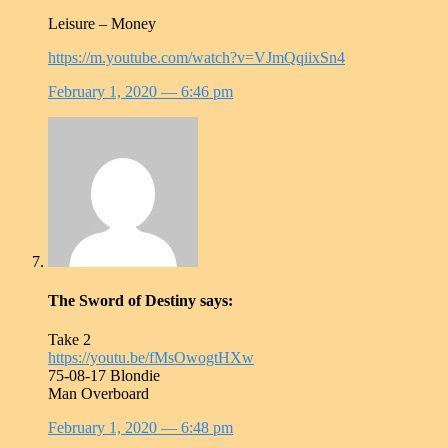
Leisure – Money
https://m.youtube.com/watch?v=VJmQqiixSn4
February 1, 2020
— 6:46 pm
The Sword of Destiny
says:
Take 2
https://youtu.be/fMsOwogtHXw
75-08-17 Blondie
Man Overboard
February 1, 2020
— 6:48 pm