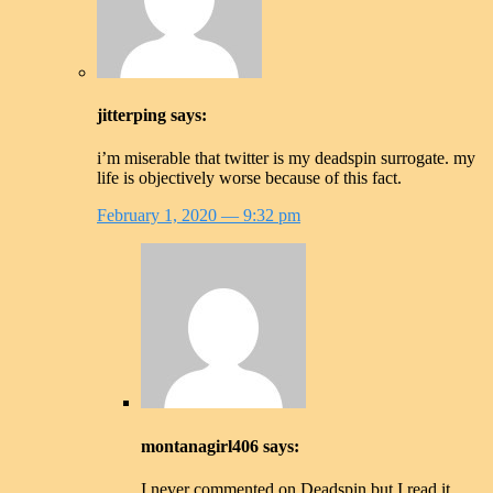
jitterping
says:
i’m miserable that twitter is my deadspin surrogate. my
life is objectively worse because of this fact.
February 1, 2020
— 9:32 pm
montanagirl406
says:
I never commented on Deadspin but I read it