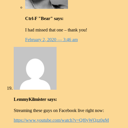
Ctrl-F "Bear"
says:
I had missed that one – thank you!
February 2, 2020
— 3:46 am
LemmyKilmister
says:
Streaming these guys on Facebook live right now:
https://www.youtube.com/watch?v=Qf0yWQzz0gM