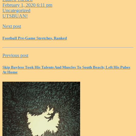
February 1, 2020 6:11 pm
Uncategorized
UTSBUAN!
Next post
Football Pre-Game Stretches, Ranked
Previous post
Skip Bayless Took His Talents And Muscles To South Beach; Left His Pubes
At Home