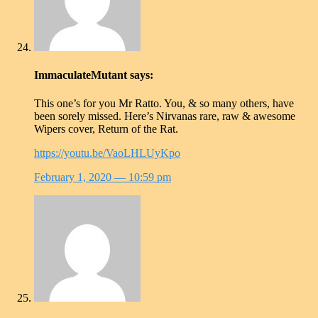
ImmaculateMutant
says:
This one’s for you Mr Ratto. You, & so many others, have
been sorely missed. Here’s Nirvanas rare, raw & awesome
Wipers cover, Return of the Rat.
https://youtu.be/VaoLHLUyKpo
February 1, 2020
— 10:59 pm