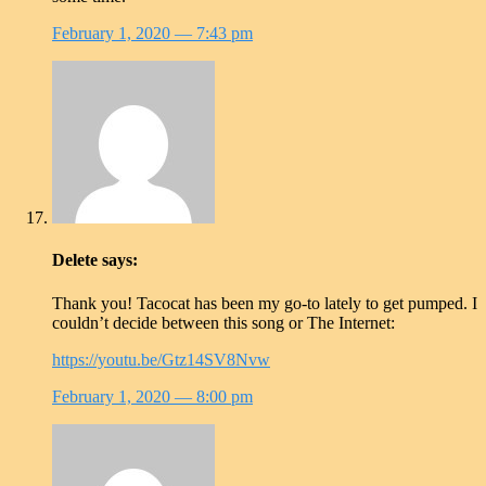
February 1, 2020
— 7:43 pm
Delete
says:
Thank you! Tacocat has been my go-to lately to get pumped. I
couldn’t decide between this song or The Internet:
https://youtu.be/Gtz14SV8Nvw
February 1, 2020
— 8:00 pm