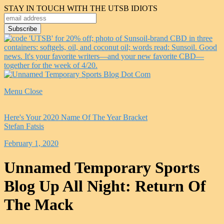
STAY IN TOUCH WITH THE UTSB IDIOTS
Menu
Close
Here's Your 2020 Name Of The Year Bracket
Stefan Fatsis
February 1, 2020
Unnamed Temporary Sports
Blog Up All Night: Return Of
The Mack