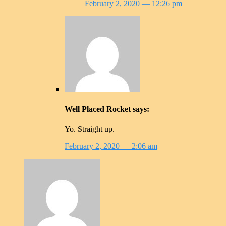
February 2, 2020
— 12:26 pm
Well Placed Rocket
says:
Yo. Straight up.
February 2, 2020
— 2:06 am