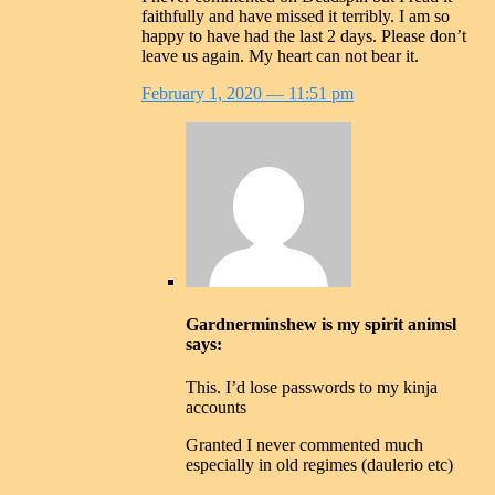
faithfully and have missed it terribly. I am so
happy to have had the last 2 days. Please don’t
leave us again. My heart can not bear it.
February 1, 2020
— 11:51 pm
Gardnerminshew is my spirit animsl
says:
This. I’d lose passwords to my kinja
accounts
Granted I never commented much
especially in old regimes (daulerio etc)