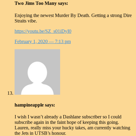
Two Jims Too Many
says:
Enjoying the newest Murder By Death. Getting a strong Dire
Straits vibe.
https://youtu.be/SZ_s01iDyI0
February 1, 2020
— 7:13 pm
hampineapple
says:
I wish I wasn’t already a Dashlane subscriber so I could
subscribe again in the faint hope of keeping this going.
Lauren, really miss your hucky takes, am currently watching
the Jets in UTSB’s honour.