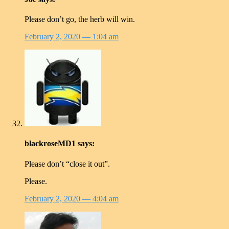
Please don’t go, the herb will win.
February 2, 2020
— 1:04 am
blackroseMD1
says:
Please don’t “close it out”.
Please.
February 2, 2020
— 4:04 am