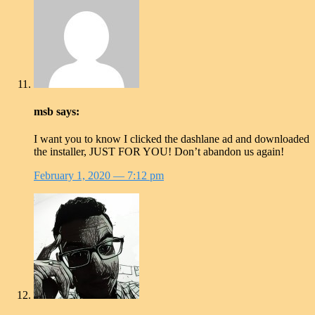
msb
says:
I want you to know I clicked the dashlane ad and downloaded
the installer, JUST FOR YOU! Don’t abandon us again!
February 1, 2020
— 7:12 pm