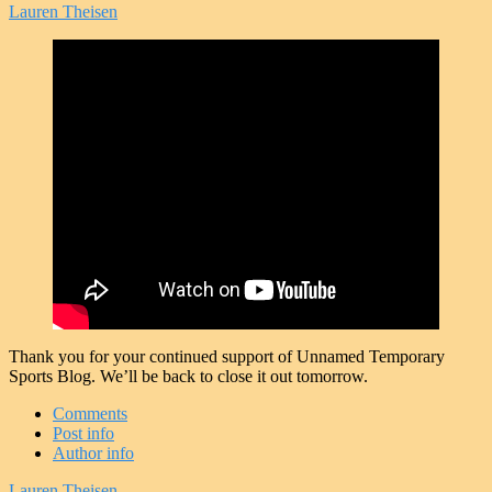
Lauren Theisen
Thank you for your continued support of Unnamed Temporary
Sports Blog. We’ll be back to close it out tomorrow.
Comments
Post info
Author info
Lauren Theisen