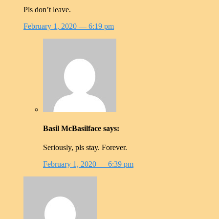
Pls don’t leave.
February 1, 2020
— 6:19 pm
Basil McBasilface
says:
Seriously, pls stay. Forever.
February 1, 2020
— 6:39 pm