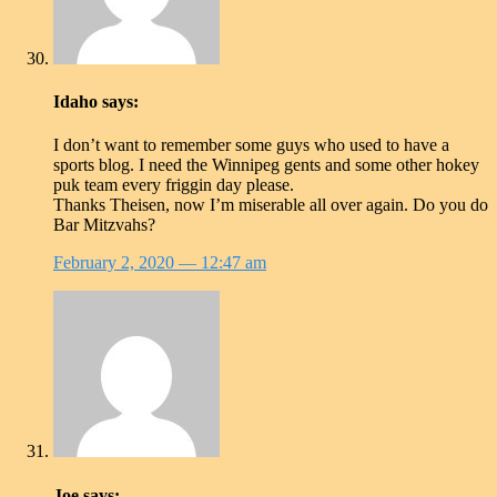
Idaho
says:
I don’t want to remember some guys who used to have a
sports blog. I need the Winnipeg gents and some other hokey
puk team every friggin day please.
Thanks Theisen, now I’m miserable all over again. Do you do
Bar Mitzvahs?
February 2, 2020
— 12:47 am
Joe
says: