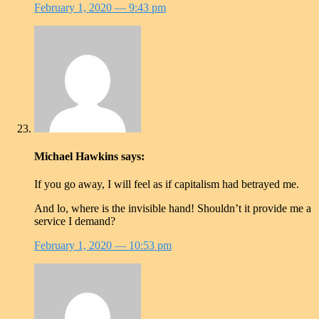
February 1, 2020
— 9:43 pm
Michael Hawkins
says:
If you go away, I will feel as if capitalism had betrayed me.
And lo, where is the invisible hand! Shouldn’t it provide me a
service I demand?
February 1, 2020
— 10:53 pm