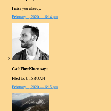
I miss you already.
February 1, 2020
— 6:14 pm
CashFlowKitten
says:
Filed to: UTSBUAN
February 1, 2020
— 6:15 pm