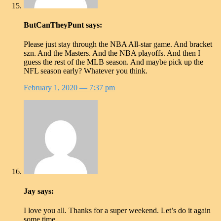
ButCanTheyPunt
says:
Please just stay through the NBA All-star game. And bracket
szn. And the Masters. And the NBA playoffs. And then I
guess the rest of the MLB season. And maybe pick up the
NFL season early? Whatever you think.
February 1, 2020
— 7:37 pm
Jay
says:
I love you all. Thanks for a super weekend. Let’s do it again
some time.