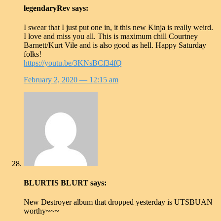
legendaryRev
says:
I swear that I just put one in, it this new Kinja is really weird.
I love and miss you all. This is maximum chill Courtney
Barnett/Kurt Vile and is also good as hell. Happy Saturday
folks!
https://youtu.be/3KNsBCf34fQ
February 2, 2020
— 12:15 am
BLURTIS BLURT
says:
New Destroyer album that dropped yesterday is UTSBUAN
worthy~~~