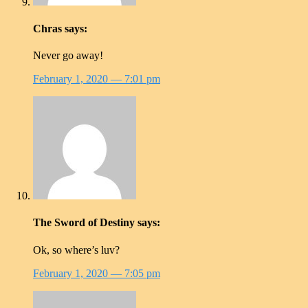
Chras
says:
Never go away!
February 1, 2020
— 7:01 pm
The Sword of Destiny
says:
Ok, so where’s luv?
February 1, 2020
— 7:05 pm