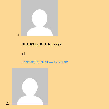
BLURTIS BLURT
says:
+1
February 2, 2020
— 12:20 am