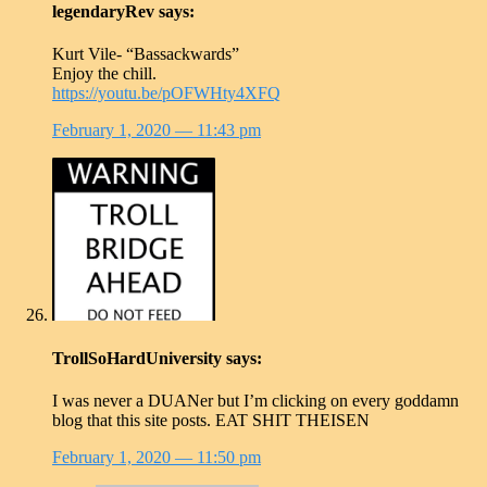
legendaryRev
says:
Kurt Vile- “Bassackwards”
Enjoy the chill.
https://youtu.be/pOFWHty4XFQ
February 1, 2020
— 11:43 pm
TrollSoHardUniversity
says:
I was never a DUANer but I’m clicking on every goddamn
blog that this site posts. EAT SHIT THEISEN
February 1, 2020
— 11:50 pm