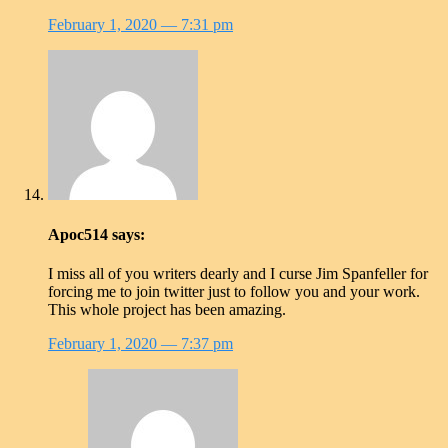
February 1, 2020
— 7:31 pm
Apoc514
says:
I miss all of you writers dearly and I curse Jim Spanfeller for
forcing me to join twitter just to follow you and your work.
This whole project has been amazing.
February 1, 2020
— 7:37 pm