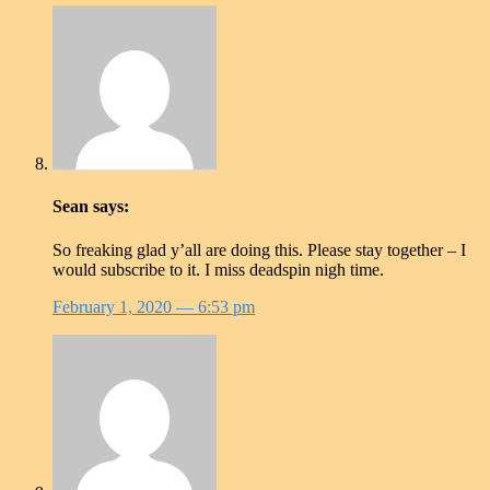
Sean
says:
So freaking glad y’all are doing this. Please stay together – I
would subscribe to it. I miss deadspin nigh time.
February 1, 2020
— 6:53 pm