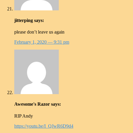
jitterping
says:
please don’t leave us again
February 1, 2020
— 9:31 pm
Awesome's Razor
says:
RIP Andy
https://youtu.be/I_QJwR6D9d4