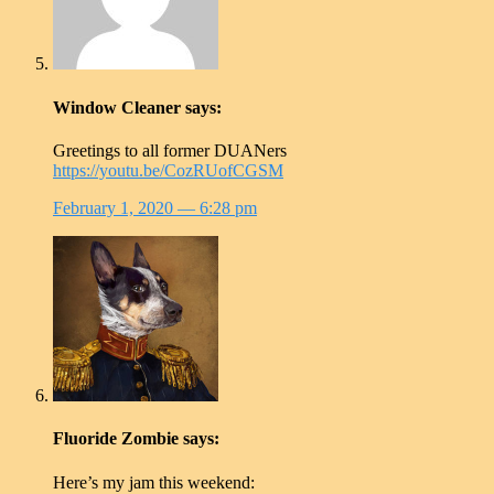
Window Cleaner
says:
Greetings to all former DUANers
https://youtu.be/CozRUofCGSM
February 1, 2020
— 6:28 pm
Fluoride Zombie
says:
Here’s my jam this weekend: