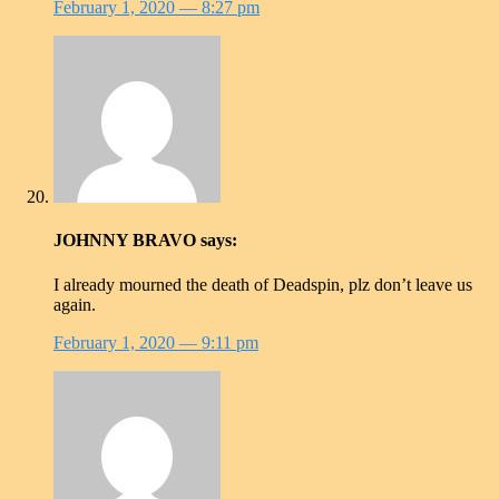
February 1, 2020
— 8:27 pm
JOHNNY BRAVO
says:
I already mourned the death of Deadspin, plz don’t leave us
again.
February 1, 2020
— 9:11 pm