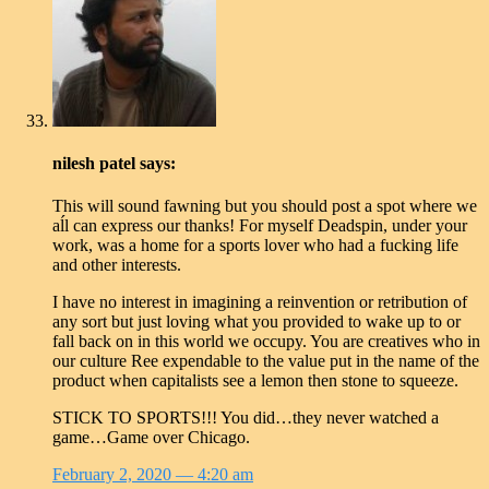
nilesh patel
says:
This will sound fawning but you should post a spot where we
aĺl can express our thanks! For myself Deadspin, under your
work, was a home for a sports lover who had a fucking life
and other interests.
I have no interest in imagining a reinvention or retribution of
any sort but just loving what you provided to wake up to or
fall back on in this world we occupy. You are creatives who in
our culture Ree expendable to the value put in the name of the
product when capitalists see a lemon then stone to squeeze.
STICK TO SPORTS!!! You did…they never watched a
game…Game over Chicago.
February 2, 2020
— 4:20 am