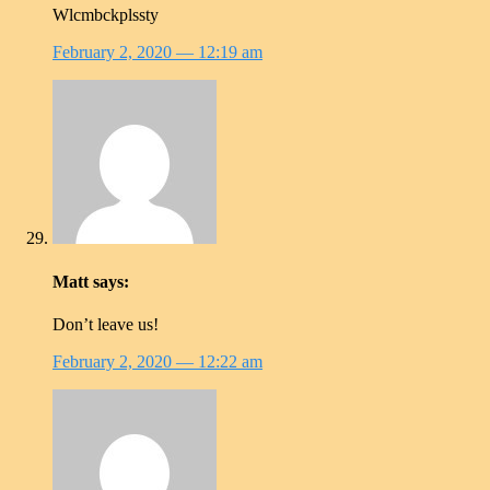
Wlcmbckplssty
February 2, 2020
— 12:19 am
Matt
says:
Don’t leave us!
February 2, 2020
— 12:22 am