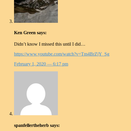
Ken Green
says:
Didn’t know I missed this until I did…
https://www.youtube.com/watch?v=Tm4BrZjY_Sg
February 1, 2020
— 6:17 pm
spanfellertheherb
says: