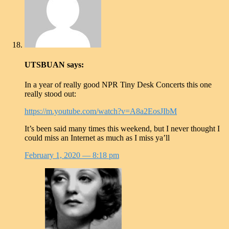
UTSBUAN
says:
In a year of really good NPR Tiny Desk Concerts this one
really stood out:
https://m.youtube.com/watch?v=A8a2EosJIbM
It’s been said many times this weekend, but I never thought I
could miss an Internet as much as I miss ya’ll
February 1, 2020
— 8:18 pm