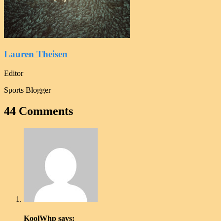
Lauren Theisen
Editor
Sports Blogger
44 Comments
KoolWhp
says: