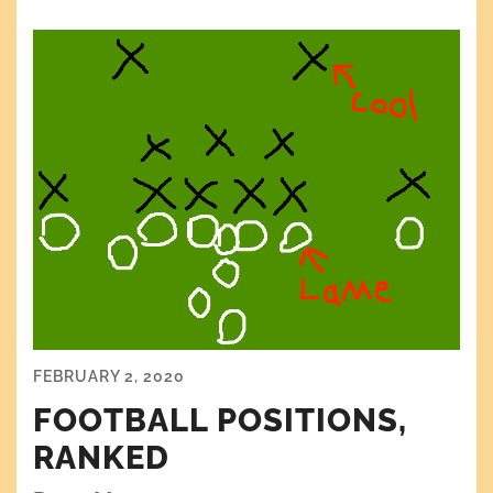
FEBRUARY 2, 2020
FOOTBALL POSITIONS,
RANKED