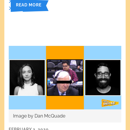
READ MORE
Image by Dan McQuade
FEBRUARY 2, 2020