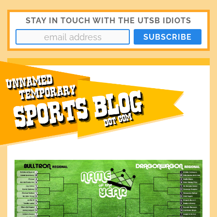
STAY IN TOUCH WITH THE UTSB IDIOTS