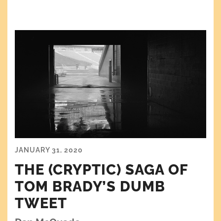
JANUARY 31, 2020
THE (CRYPTIC) SAGA OF
TOM BRADY’S DUMB
TWEET