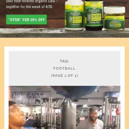
TAG:
FOOTBALL
(PAGE 1 OF 1)