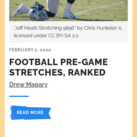
"Jeff Heath Stretching 9896" by Chris Hunkeler is
licensed under CC BY-SA 2.0
FEBRUARY 2, 2020
FOOTBALL PRE-GAME
STRETCHES, RANKED
Drew Magary
READ MORE