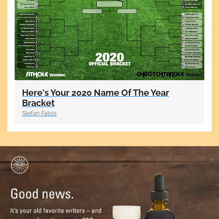
Here's Your 2020 Name Of The Year
Bracket
Stefan Fatsis