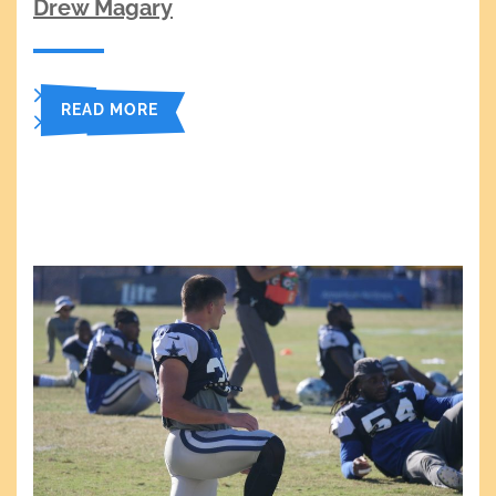
Drew Magary
READ MORE