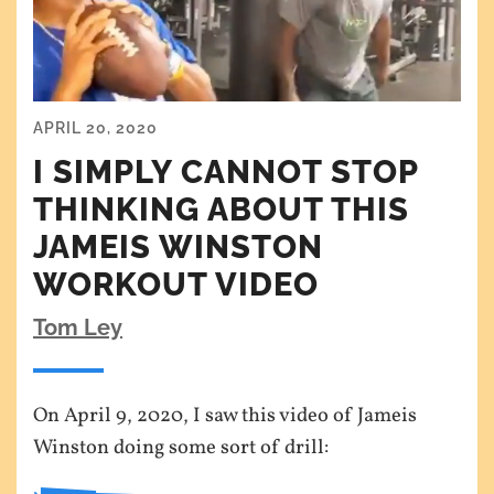
APRIL 20, 2020
I SIMPLY CANNOT STOP
THINKING ABOUT THIS
JAMEIS WINSTON
WORKOUT VIDEO
Tom Ley
On April 9, 2020, I saw this video of Jameis
Winston doing some sort of drill: