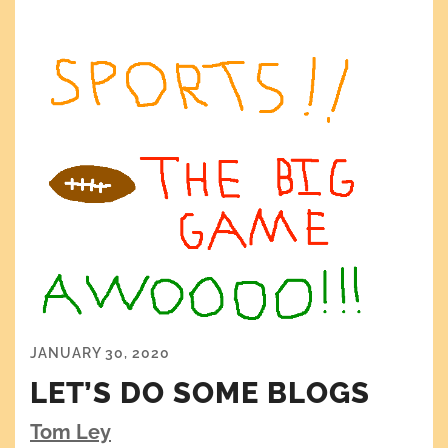
JANUARY 30, 2020
LET’S DO SOME BLOGS
Tom Ley