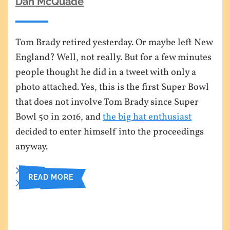
Dan McQuade
Tom Brady retired yesterday. Or maybe left New
England? Well, not really. But for a few minutes
people thought he did in a tweet with only a
photo attached. Yes, this is the first Super Bowl
that does not involve Tom Brady since Super
Bowl 50 in 2016, and
the big hat enthusiast
decided to enter himself into the proceedings
anyway.
READ MORE