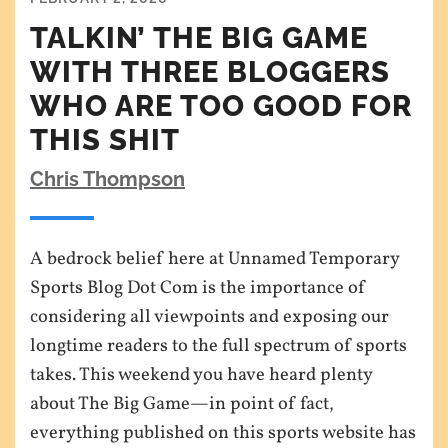
TALKIN’ THE BIG GAME
WITH THREE BLOGGERS
WHO ARE TOO GOOD FOR
THIS SHIT
Chris Thompson
A bedrock belief here at Unnamed Temporary
Sports Blog Dot Com is the importance of
considering all viewpoints and exposing our
longtime readers to the full spectrum of sports
takes. This weekend you have heard plenty
about The Big Game—in point of fact,
everything published on this sports website has