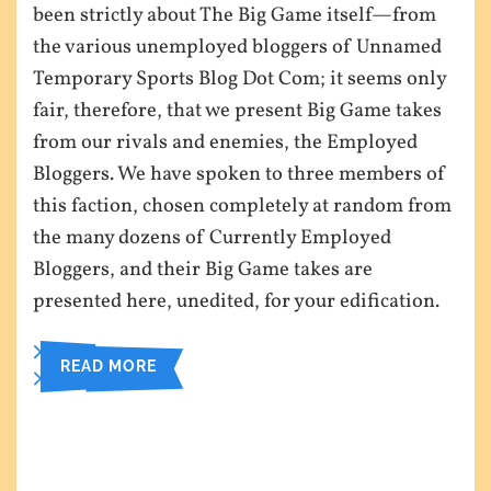
been strictly about The Big Game itself—from
the various unemployed bloggers of Unnamed
Temporary Sports Blog Dot Com; it seems only
fair, therefore, that we present Big Game takes
from our rivals and enemies, the Employed
Bloggers. We have spoken to three members of
this faction, chosen completely at random from
the many dozens of Currently Employed
Bloggers, and their Big Game takes are
presented here, unedited, for your edification.
READ MORE